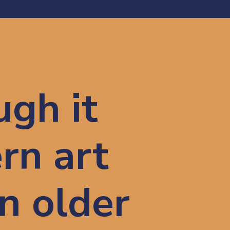
gh it 
rn art
n older 