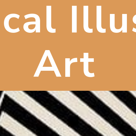
cal Ill
Art