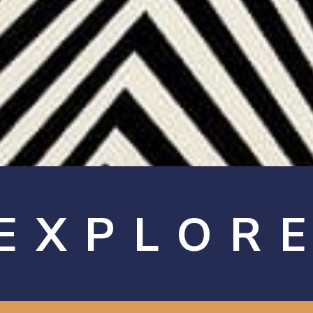
EXPLOR