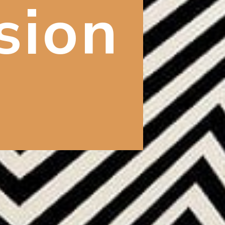
usion