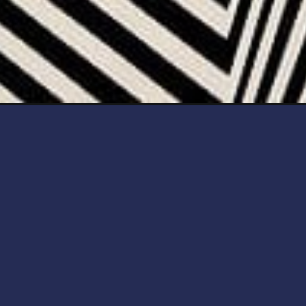
Opening
https://artincontext.org/illusion-art/