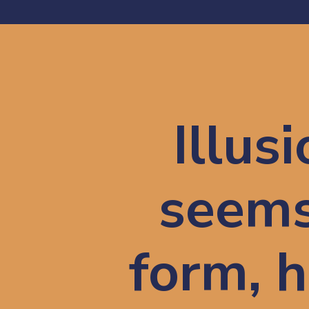
Illusi
seems 
form, h