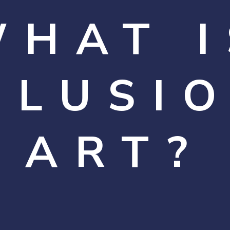
WHAT I
LLUSI
ART?