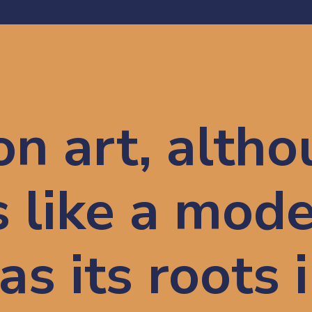
on art, althou
like a 
mode
as its roots i