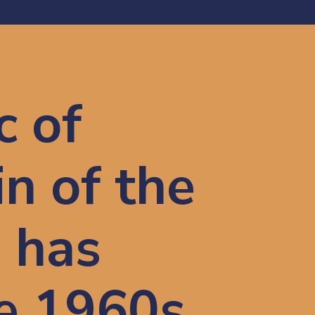
 of 
n of the 
has 
 1960s 