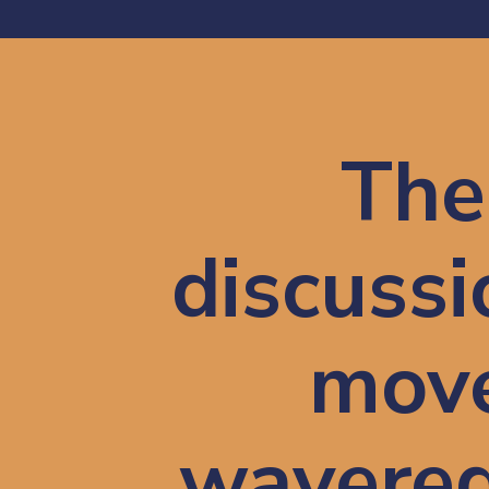
The 
discussio
move
wavered