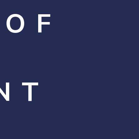
 OF
NT