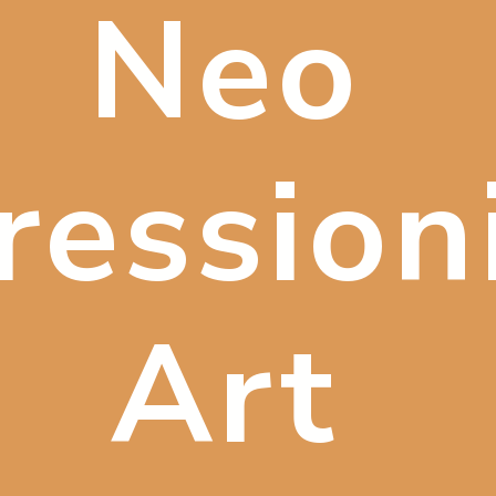
Neo
ression
Art