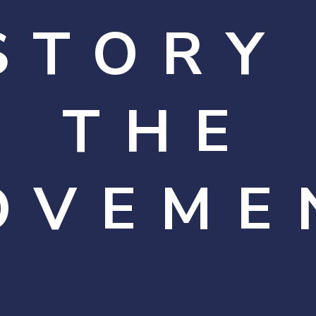
STORY
THE
OVEME