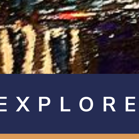
EXPLOR