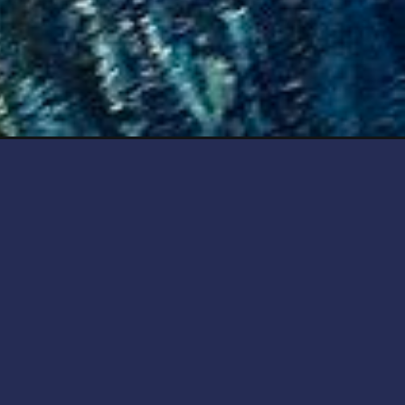
Opening
https://artincontext.org/neo-expressionism/