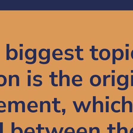
biggest topic
n is the origi
ment, which 
 between the