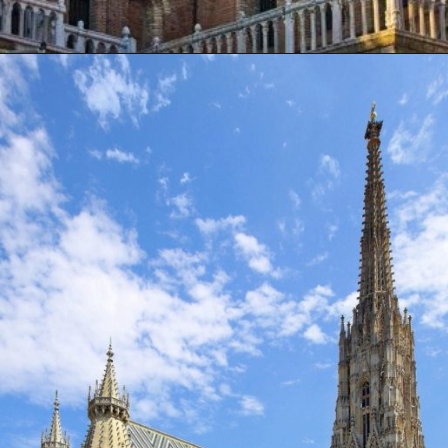
Opening
https://artincontext.org/famous-cathedrals/