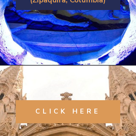
Opening
https://artincontext.org/famous-cathedrals/
CLICK
HERE