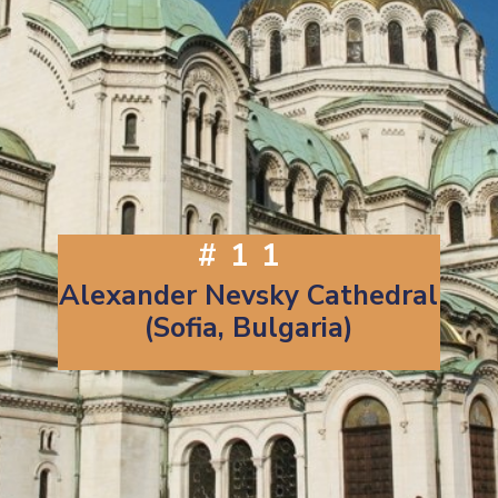
#11
Alexander Nevsky Cathedral
(Sofia, Bulgaria)