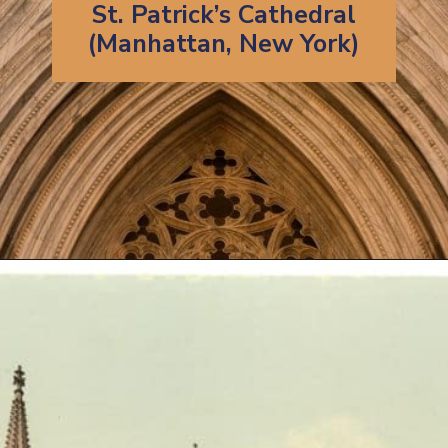
St. Patrick’s Cathedral
(Manhattan, New York)
Opening
https://artincontext.org/famous-cathedrals/