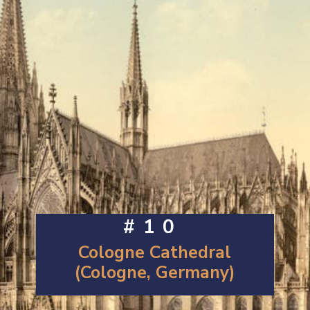
#10
Cologne Cathedral
(Cologne, Germany)