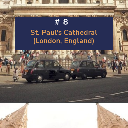
#8
St. Paul’s Cathedral
(London, England)
Opening
https://artincontext.org/famous-cathedrals/