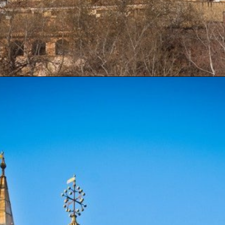
Opening
https://artincontext.org/famous-cathedrals/