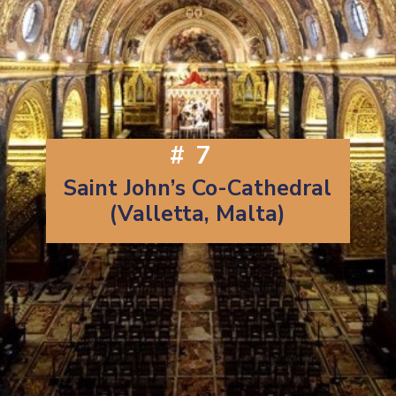
#7
Saint John’s Co-Cathedral
(Valletta, Malta)