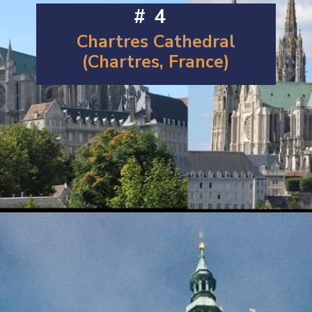
#4
Chartres Cathedral
(Chartres, France)
Opening
https://artincontext.org/famous-cathedrals/