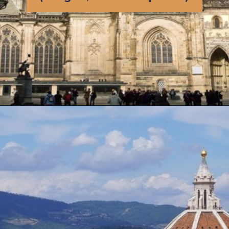
Opening
https://artincontext.org/famous-cathedrals/