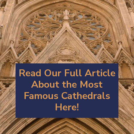
Read Our Full Article
About the Most
Famous Cathedrals
Here!