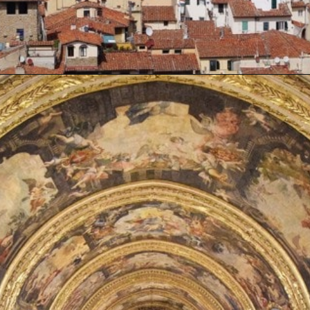
Opening
https://artincontext.org/famous-cathedrals/