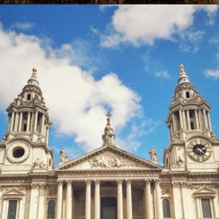
Opening
https://artincontext.org/famous-cathedrals/