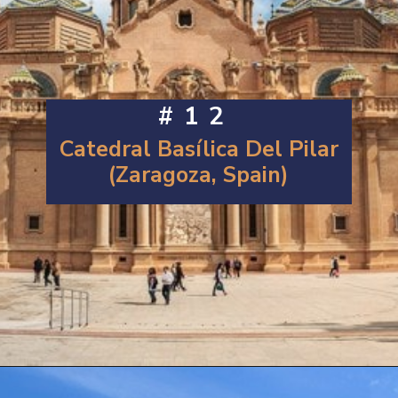
#12
Catedral Basílica Del Pilar
(Zaragoza, Spain)
Opening
https://artincontext.org/famous-cathedrals/