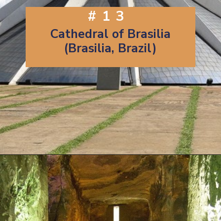
#13
Cathedral of Brasilia
(Brasilia, Brazil)
Opening
https://artincontext.org/famous-cathedrals/