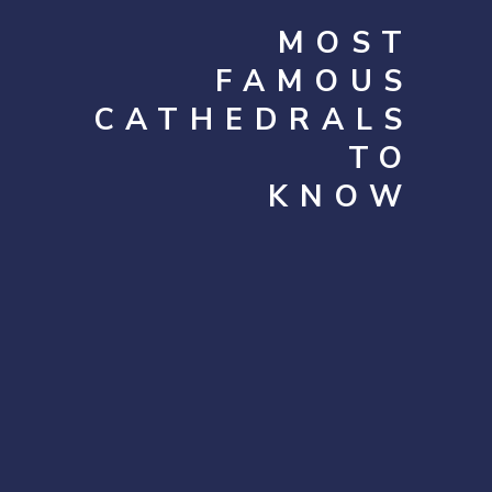
MOST
FAMOUS
CATHEDRALS
TO
KNOW