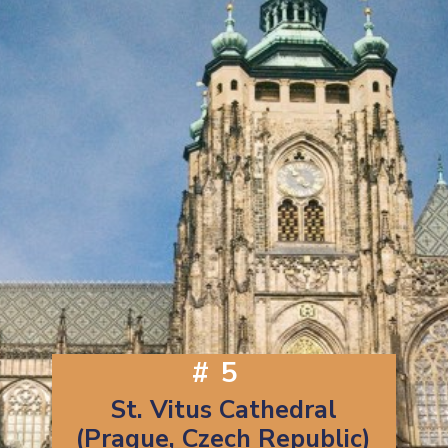
#5
St. Vitus Cathedral
(Prague, Czech Republic)