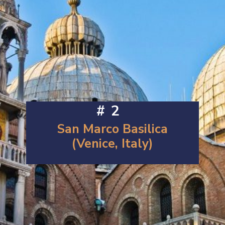
#2
San Marco Basilica
(Venice, Italy)