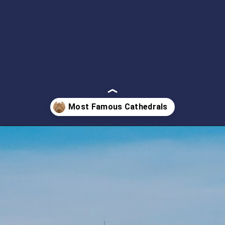
Opening
https://artincontext.org/famous-cathedrals/