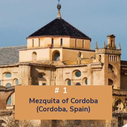
#1
Mezquita of Cordoba
(Cordoba, Spain)