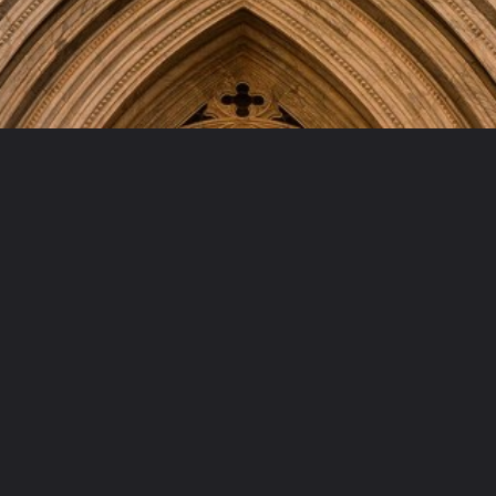
Opening
https://artincontext.org/famous-cathedrals/