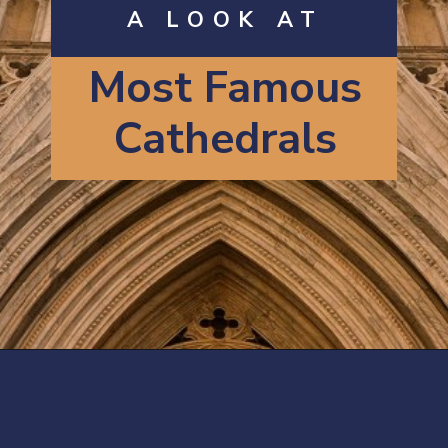
A LOOK AT
Most Famous
Cathedrals
Opening
https://artincontext.org/famous-cathedrals/