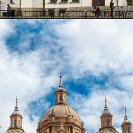
Opening
https://artincontext.org/famous-cathedrals/