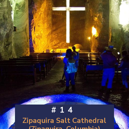
#14
Zipaquira Salt Cathedral
(Zipaquira, Columbia)