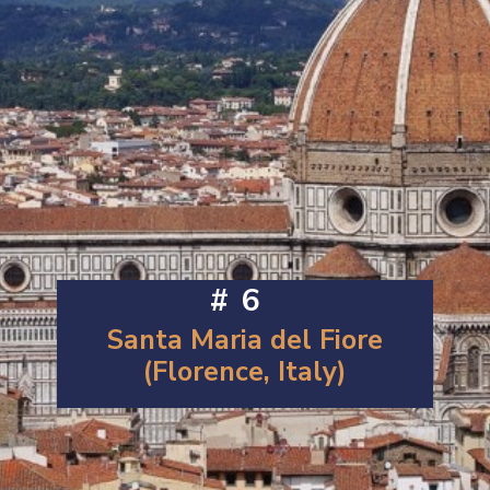
#6
Santa Maria del Fiore
(Florence, Italy)