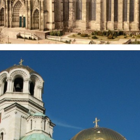
Opening
https://artincontext.org/famous-cathedrals/