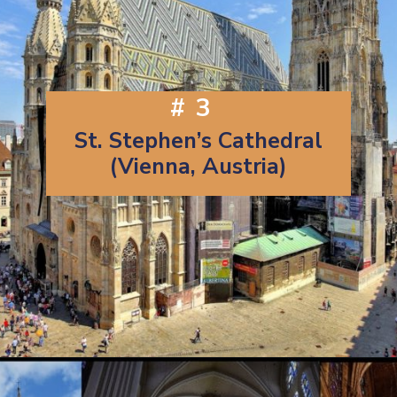
#3
St. Stephen’s Cathedral
(Vienna, Austria)
Opening
https://artincontext.org/famous-cathedrals/