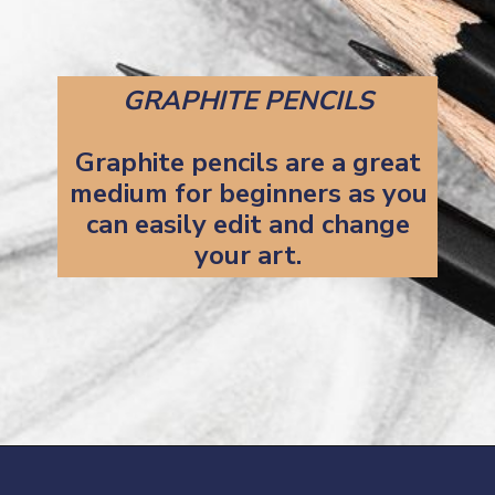
GRAPHITE PENCILS
Graphite pencils are a great
medium for beginners as you
can easily edit and change
your art.
Opening
https://artincontext.org/art-mediums/