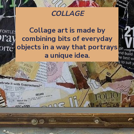
COLLAGE
Collage art is made by
combining bits of everyday
objects in a way that portrays
a unique idea.
Opening
https://artincontext.org/art-mediums/