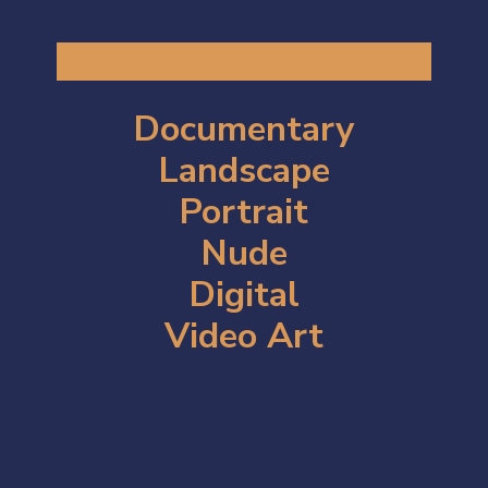
Documentary
Landscape
Portrait
Nude
Digital
Video Art