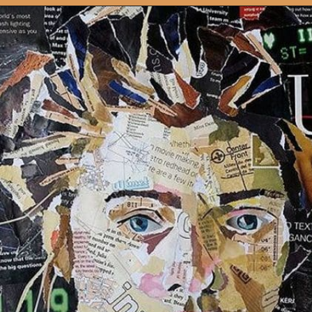
Opening
https://artincontext.org/art-mediums/