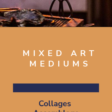
Opening
https://artincontext.org/art-mediums/
MIXED ART
MEDIUMS
Collages