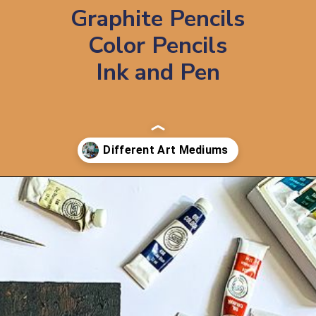
Graphite Pencils
Color Pencils
Ink and Pen
Opening
https://artincontext.org/art-mediums/