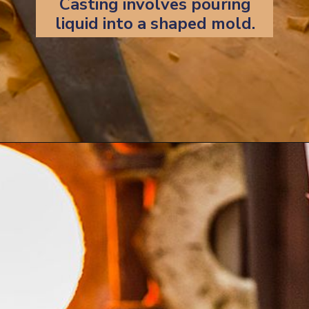
Casting involves pouring
liquid into a shaped mold.
Opening
https://artincontext.org/art-mediums/