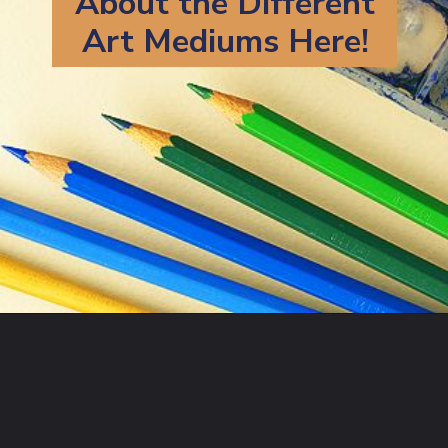
About the Different
Art Mediums Here!
Opening
https://artincontext.org/art-mediums/