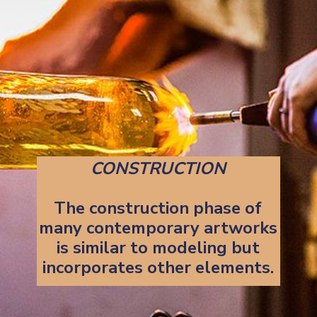
CONSTRUCTION
The construction phase of
many contemporary artworks
is similar to modeling but
incorporates other elements.