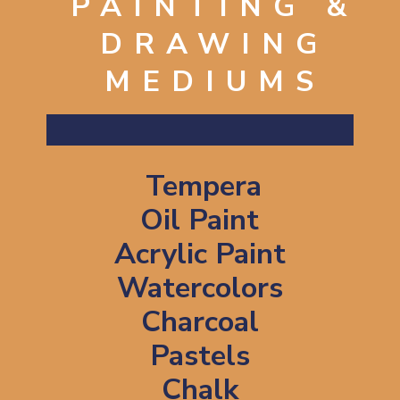
PAINTING &
DRAWING
MEDIUMS
Tempera
Oil Paint
Acrylic Paint
Watercolors
Charcoal
Pastels
Chalk