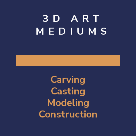
3D ART
MEDIUMS
Carving
Casting
Modeling
Construction