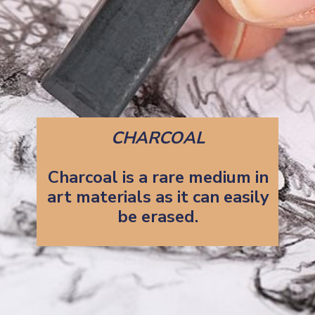
CHARCOAL
Charcoal is a rare medium in
art materials as it can easily
be erased.