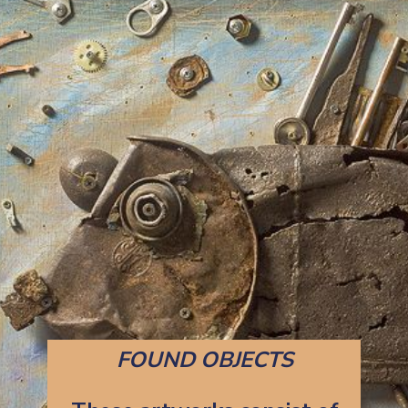
FOUND OBJECTS