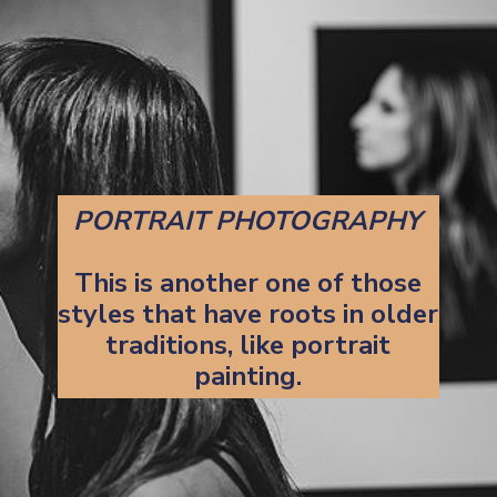
PORTRAIT PHOTOGRAPHY
This is another one of those
styles that have roots in older
traditions, like portrait
painting.