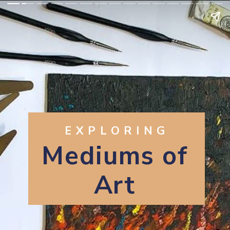
EXPLORING
Mediums of
Art