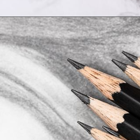
Opening
https://artincontext.org/art-mediums/