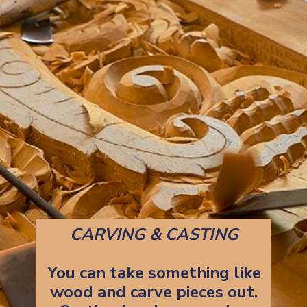
CARVING & CASTING
You can take something like
wood and carve pieces out.