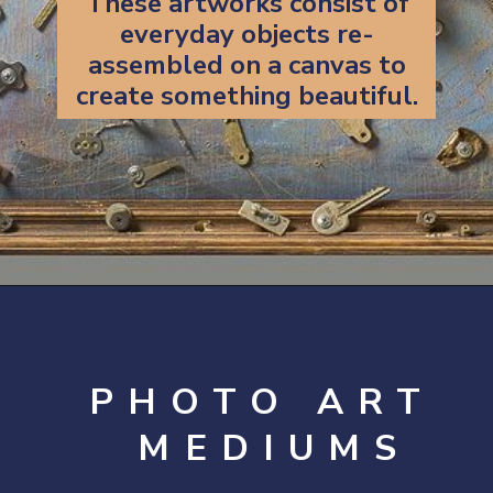
These artworks consist of
everyday objects re-
assembled on a canvas to
create something beautiful.
Opening
https://artincontext.org/art-mediums/
PHOTO ART
MEDIUMS