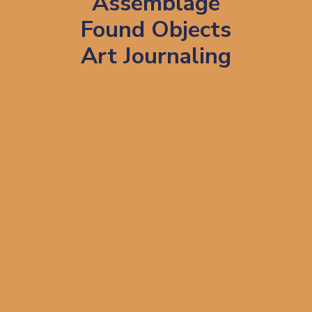
Assemblage
Found Objects
Art Journaling