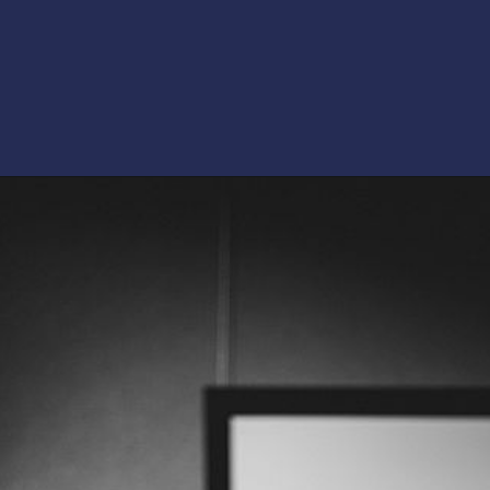
Opening
https://artincontext.org/art-mediums/