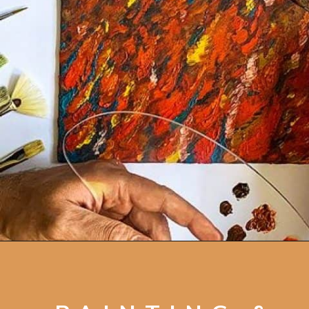
Opening
https://artincontext.org/art-mediums/