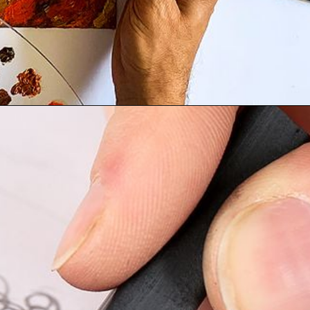
Opening
https://artincontext.org/art-mediums/