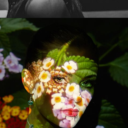
Opening
https://artincontext.org/art-mediums/