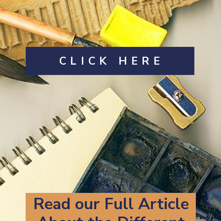
CLICK HERE
Read our Full Article