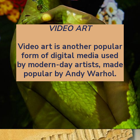
VIDEO ART
Video art is another popular
form of digital media used
by modern-day artists, made
popular by Andy Warhol.
Opening
https://artincontext.org/art-mediums/