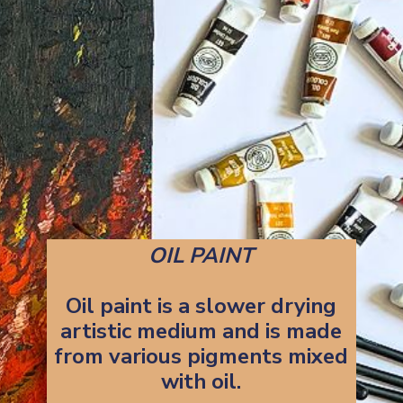
OIL PAINT
Oil paint is a slower drying
artistic medium and is made
from various pigments mixed
with oil.