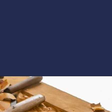
Opening
https://artincontext.org/art-mediums/