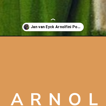
n-eyck/
 ARNOL