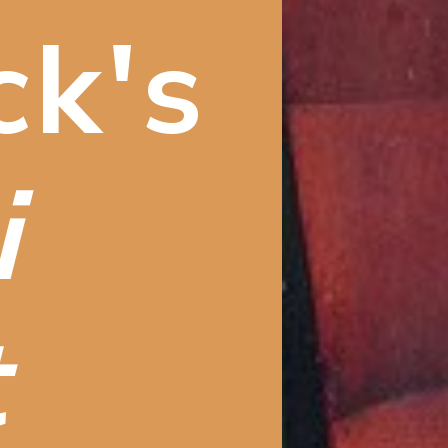
ck's
 
t