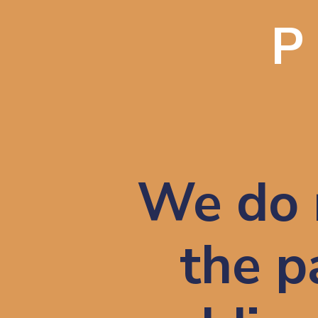
We do 
the pa