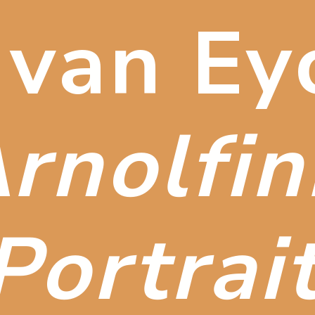
 van Ey
rnolfini
Portrai