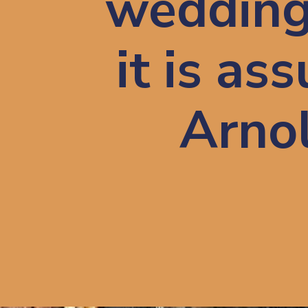
wedding 
it is as
Arnol