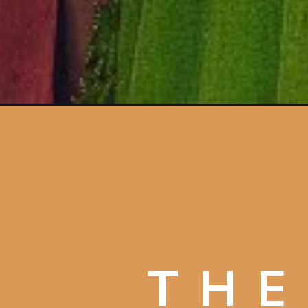
Opening
https://artincontext.org/arnolfini-portrait-by-jan-va
THE