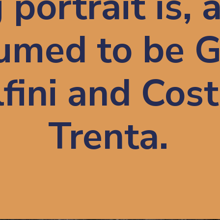
portrait is, 
sumed to be G
fini and Cost
Trenta.