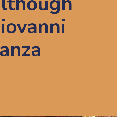
although 
iovanni 
anza 