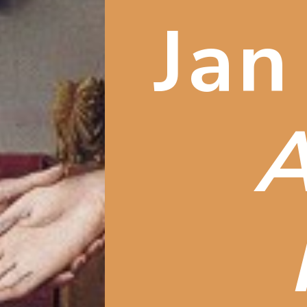
Jan
A