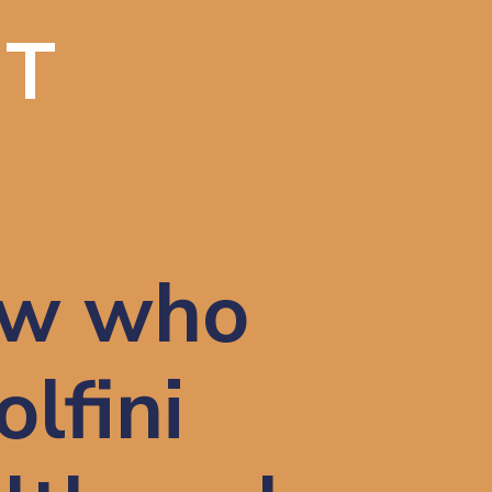
IT
w who 
lfini 