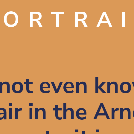
PORTRA
not even kno
ir in the Arno