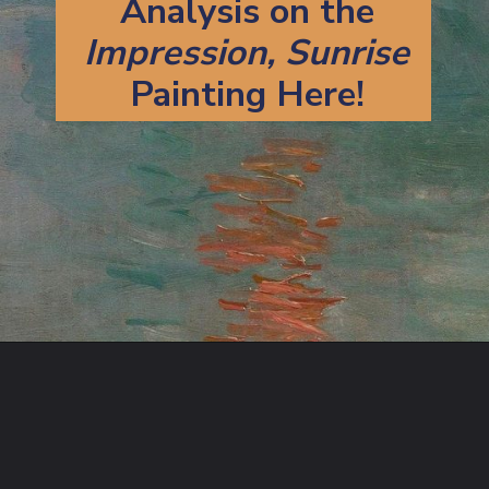
Analysis on the
Impression, Sunrise
Painting Here!
Opening
https://artincontext.org/impression-sunrise-claude-monet/