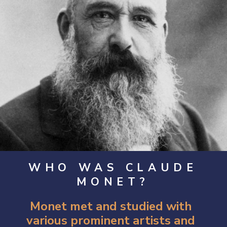
WHO WAS CLAUDE
MONET?
Monet met and studied with 
various prominent artists and 