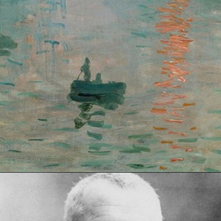
Opening
https://artincontext.org/impression-sunrise-claude-monet/