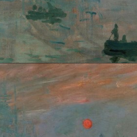
Opening
https://artincontext.org/impression-sunrise-claude-monet/