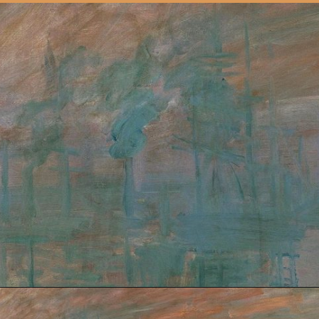
Opening
https://artincontext.org/impression-sunrise-claude-monet/