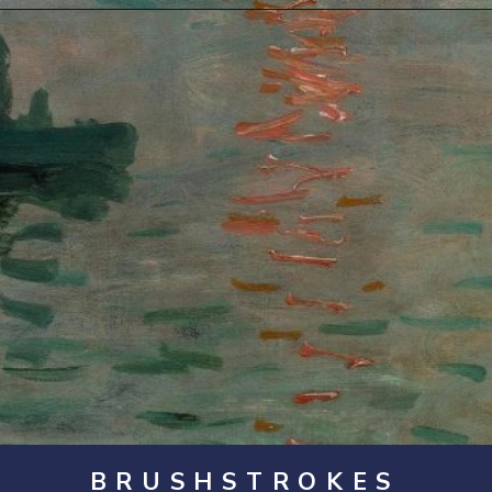
Opening
https://artincontext.org/impression-sunrise-claude-monet/
BRUSHSTROKES