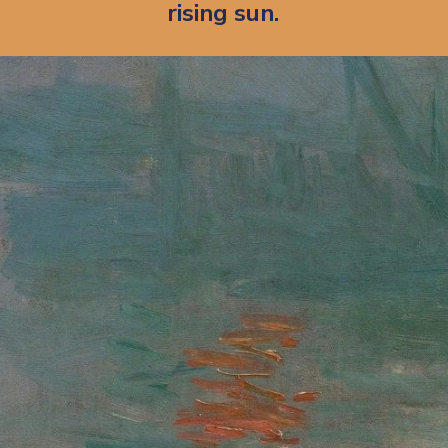
rising sun.