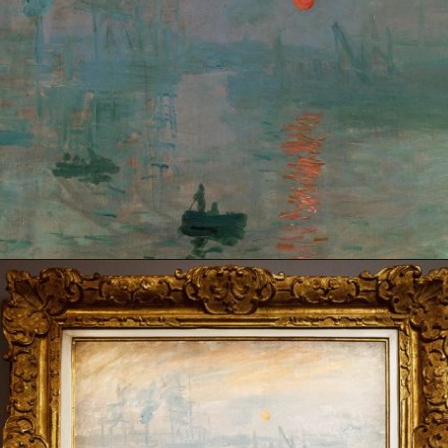
Opening
https://artincontext.org/impression-sunrise-claude-monet/