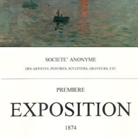
Opening
https://artincontext.org/impression-sunrise-claude-monet/