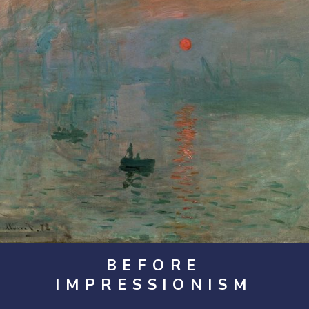
BEFORE
IMPRESSIONISM