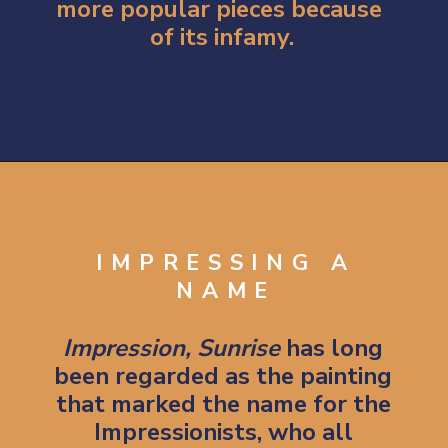
more popular pieces because 
of its infamy.
Opening
https://artincontext.org/impression-sunrise-claude-monet/
IMPRESSING A
NAME
Impression, Sunrise 
has long 
been regarded as the painting 
that marked the name for the 
Impressionists, who all 