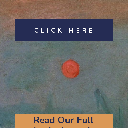
CLICK HERE
Read Our Full 