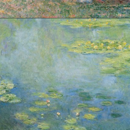
Opening
https://artincontext.org/impression-sunrise-claude-monet/