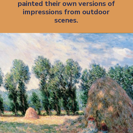
painted their own versions of 
impressions from outdoor 
scenes. 