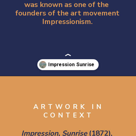
was known as one of the 
founders of the art movement 
Impressionism.
Opening
https://artincontext.org/impression-sunrise-claude-monet/
ARTWORK IN
CONTEXT
Impression, Sunrise
 (1872), 