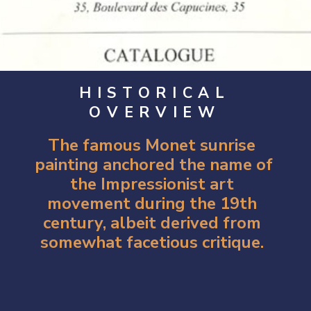
HISTORICAL
OVERVIEW
The famous Monet sunrise 
painting anchored the name of 
the Impressionist art 
movement during the 19th 
century, albeit derived from 
somewhat facetious critique. 