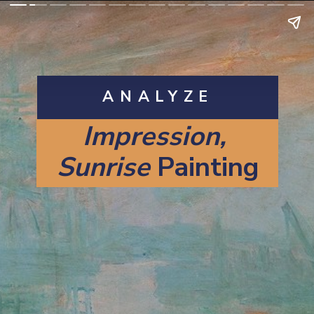
ANALYZE
Impression, 
Sunrise 
Painting