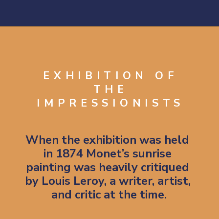
Opening
https://artincontext.org/impression-sunrise-claude-monet/
EXHIBITION OF
THE
IMPRESSIONISTS
When the exhibition was held 
in 1874 Monet’s sunrise 
painting was heavily critiqued 
by Louis Leroy, a writer, artist, 
and critic at the time.