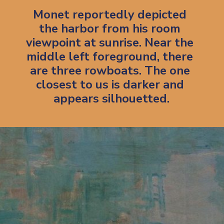
Monet reportedly depicted 
the harbor from his room 
viewpoint at sunrise. Near the 
middle left foreground, there 
are three rowboats. The one 
closest to us is darker and 
appears silhouetted.