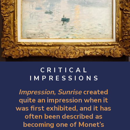
CRITICAL
IMPRESSIONS
Impression, Sunrise 
created 
quite an impression when it 
was first exhibited, and it has 
often been described as 
becoming one of Monet’s 