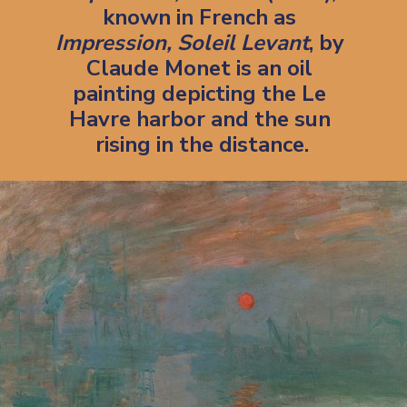
known in French as 
Impression, Soleil Levant
, by 
Claude Monet is an oil 
painting depicting the Le 
Havre harbor and the sun 
rising in the distance.