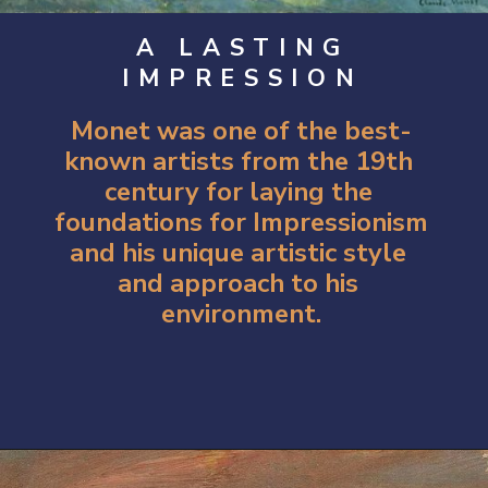
A LASTING
IMPRESSION
Monet was one of the best-
known artists from the 19th 
century for laying the 
foundations for Impressionism 
and his unique artistic style 
and approach to his 
environment.
Opening
https://artincontext.org/impression-sunrise-claude-monet/