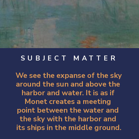
SUBJECT MATTER
We see the expanse of the sky 
around the sun and above the 
harbor and water. It is as if 
Monet creates a meeting 
point between the water and 
the sky with the harbor and 
its ships in the middle ground.