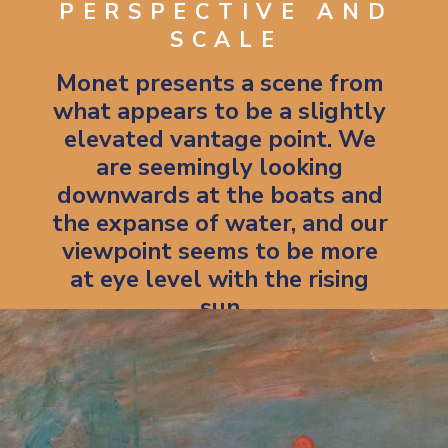
PERSPECTIVE AND
SCALE
Monet presents a scene from 
what appears to be a slightly 
elevated vantage point. We 
are seemingly looking 
downwards at the boats and 
the expanse of water, and our 
viewpoint seems to be more 
at eye level with the rising 
sun.