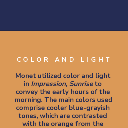
Opening
https://artincontext.org/impression-sunrise-claude-monet/
COLOR AND LIGHT
Monet utilized color and light 
in 
Impression, Sunrise 
to 
convey the early hours of the 
morning. The main colors used 
comprise cooler blue-grayish 
tones, which are contrasted 
with the orange from the 