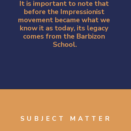
It is important to note that 
before the Impressionist 
movement became what we 
know it as today, its legacy 
comes from the Barbizon 
School.
Opening
https://artincontext.org/impression-sunrise-claude-monet/
SUBJECT MATTER