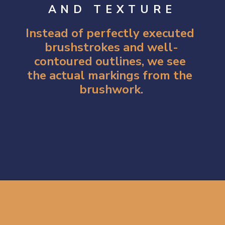
AND TEXTURE
Instead of perfectly executed 
brushstrokes and well-
contoured outlines, we see 
the actual markings from the 
brushwork.
Opening
https://artincontext.org/impression-sunrise-claude-monet/