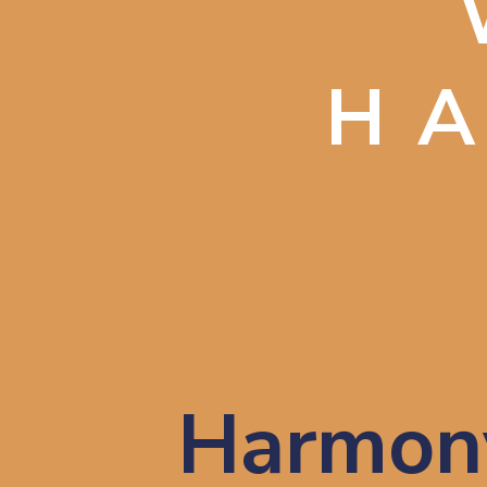
H
Harmony