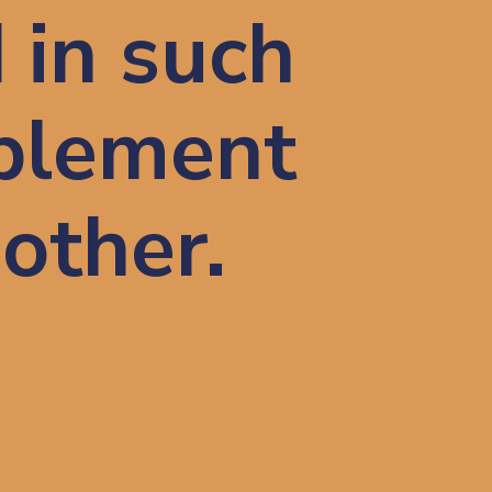
 in such 
plement 
nother.