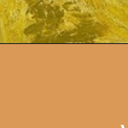
Opening
https://artincontext.org/harmony-in-art/