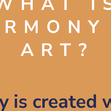
WHAT I
ARMONY
ART?
 is created w