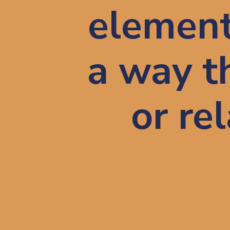
elements
a way t
or re