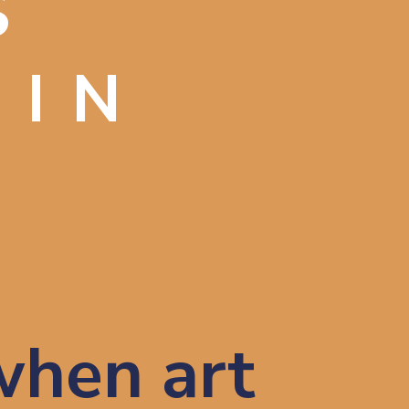
S
 IN
hen art 