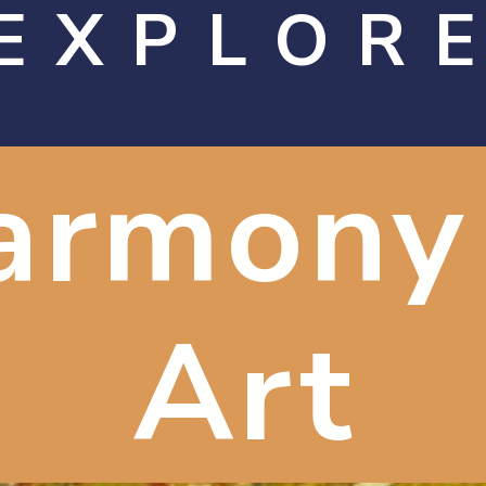
EXPLOR
armony 
Art