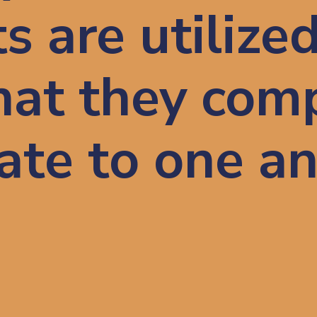
 are utilized
hat they com
late to one a