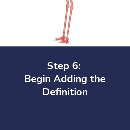
Step 6:
Begin Adding the
Definition