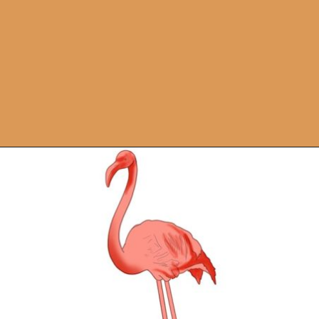
Opening
https://artincontext.org/how-to-draw-a-flamingo/