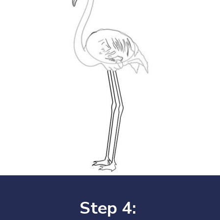
Step 4: