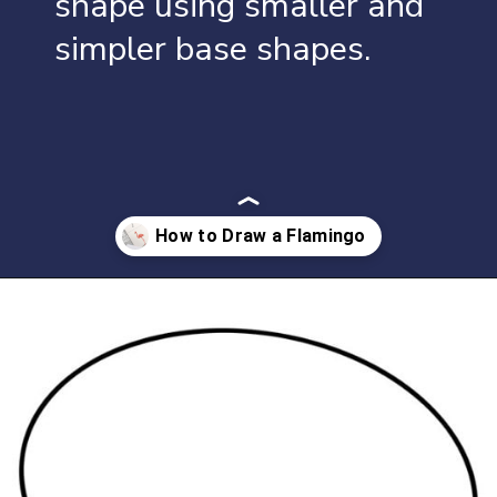
shape using smaller and
simpler base shapes.
Opening
https://artincontext.org/how-to-draw-a-flamingo/