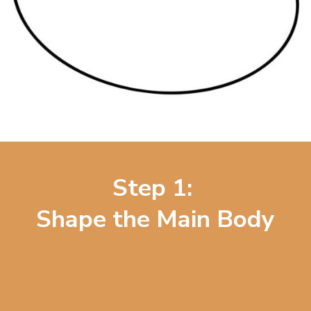
Step 1:
Shape the Main Body