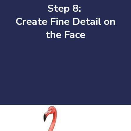
Step 8:
Create Fine Detail on
the Face
Opening
https://artincontext.org/how-to-draw-a-flamingo/