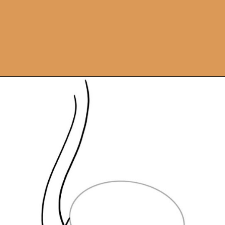
Opening
https://artincontext.org/how-to-draw-a-flamingo/