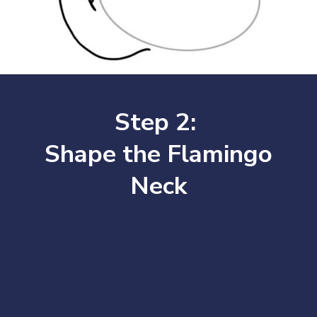
Step 2:
Shape the Flamingo
Neck