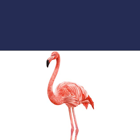
Opening
https://artincontext.org/how-to-draw-a-flamingo/