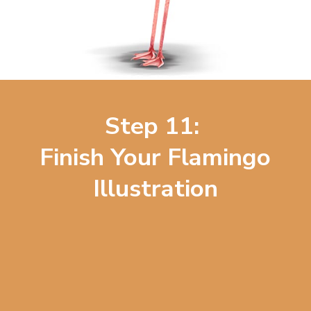
Step 11:
Finish Your Flamingo
Illustration