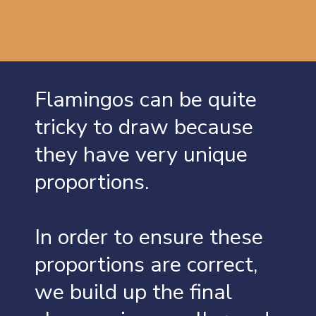
Flamingos can be quite
tricky to draw because
they have very unique
proportions.
In order to ensure these
proportions are correct,
we build up the final