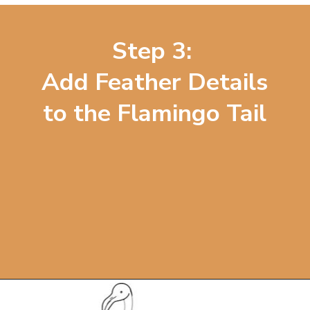
Step 3:
Add Feather Details
to the Flamingo Tail
Opening
https://artincontext.org/how-to-draw-a-flamingo/