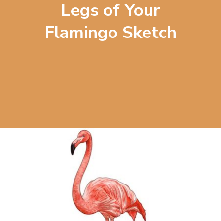
Legs of Your
Flamingo Sketch
Opening
https://artincontext.org/how-to-draw-a-flamingo/