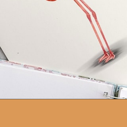
Opening
https://artincontext.org/how-to-draw-a-flamingo/