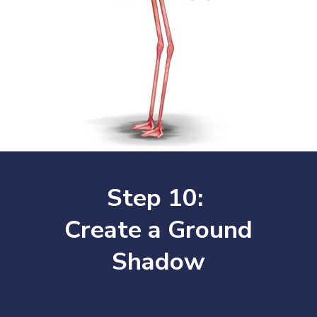
Step 10:
Create a Ground
Shadow