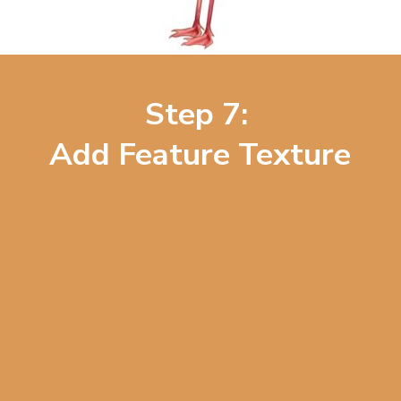
Step 7:
Add Feature Texture