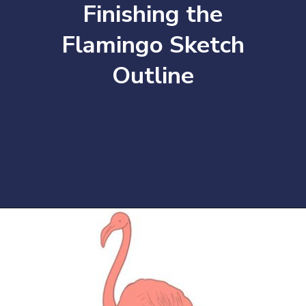
Finishing the
Flamingo Sketch
Outline
Opening
https://artincontext.org/how-to-draw-a-flamingo/