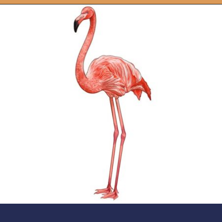
Opening
https://artincontext.org/how-to-draw-a-flamingo/