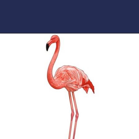
Opening
https://artincontext.org/how-to-draw-a-flamingo/