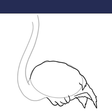
Opening
https://artincontext.org/how-to-draw-a-flamingo/