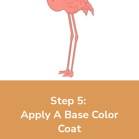
Step 5:
Apply A Base Color
Coat