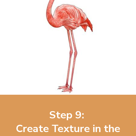
Step 9:
Create Texture in the