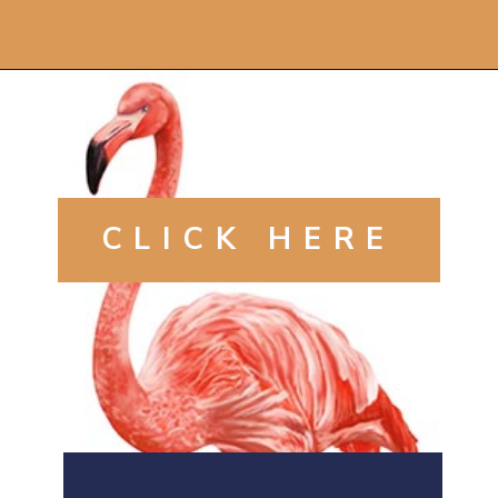
Opening
https://artincontext.org/how-to-draw-a-flamingo/
CLICK
HERE