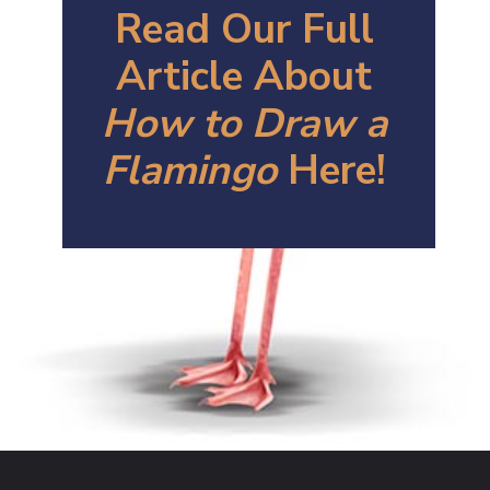
Read Our Full
Article About
How to Draw a
Flamingo
Here!
Opening
https://artincontext.org/how-to-draw-a-flamingo/