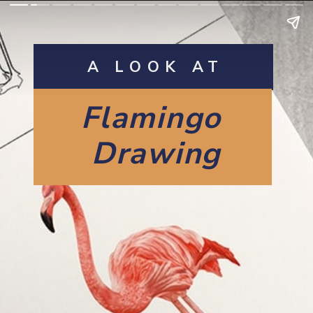
A LOOK AT
Flamingo
Drawing