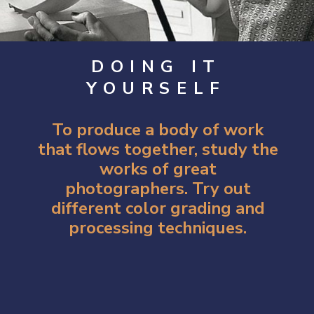
DOING IT
YOURSELF
To produce a body of work
that flows together, study the
works of great
photographers. Try out
different color grading and
processing techniques.