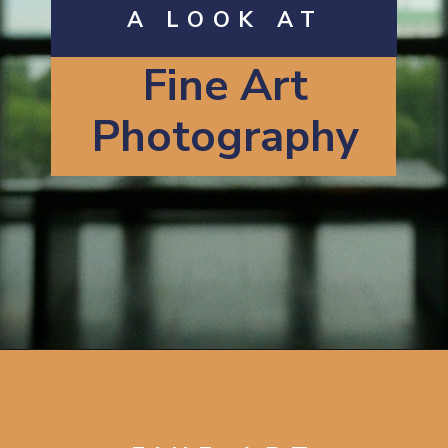
A LOOK AT
Fine Art
Photography
Opening
https://artincontext.org/what-is-fine-art-photography/