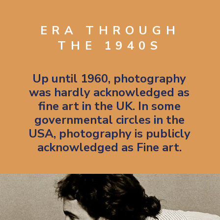
ERA THROUGH
THE 1940S
Up until 1960, photography
was hardly acknowledged as
fine art in the UK. In some
governmental circles in the
USA, photography is publicly
acknowledged as Fine art.