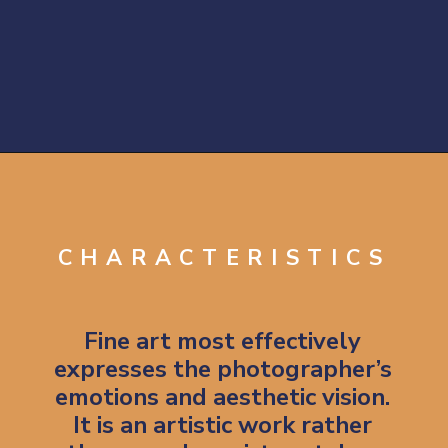
Opening
https://artincontext.org/what-is-fine-art-photography/
CHARACTERISTICS
Fine art most effectively
expresses the photographer’s
emotions and aesthetic vision.
It is an artistic work rather