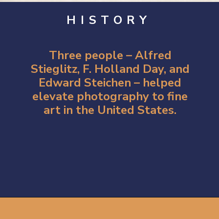
HISTORY
Three people –
Alfred
Stieglitz
, F. Holland Day, and
Edward Steichen – helped
elevate photography to fine
art in the United States.
Opening
https://artincontext.org/what-is-fine-art-photography/