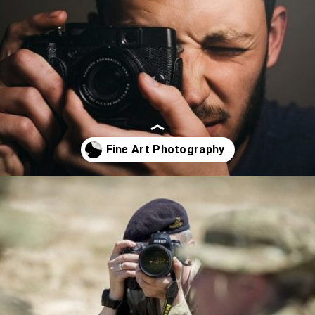
Opening
https://artincontext.org/what-is-fine-art-photography/