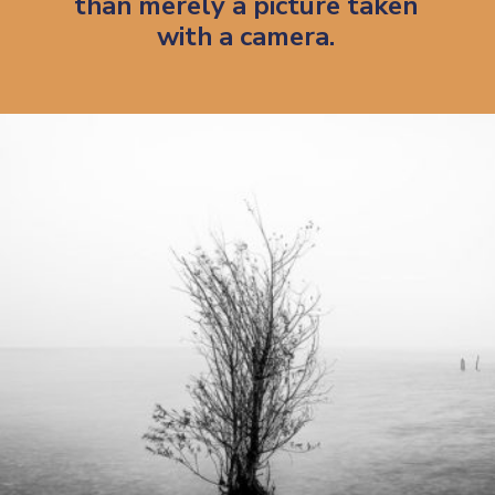
than merely a picture taken
with a camera.