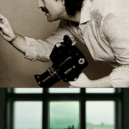
Opening
https://artincontext.org/what-is-fine-art-photography/