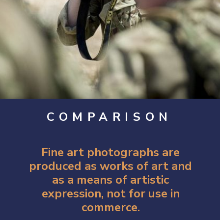
COMPARISON
Fine art photographs are
produced as works of art and
as a means of artistic
expression, not for use in
commerce.