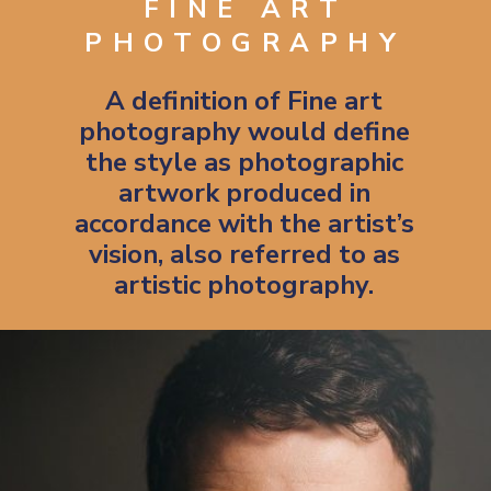
FINE ART
PHOTOGRAPHY
A definition of Fine art
photography would define
the style as photographic
artwork produced in
accordance with the artist’s
vision, also referred to as
artistic photography.