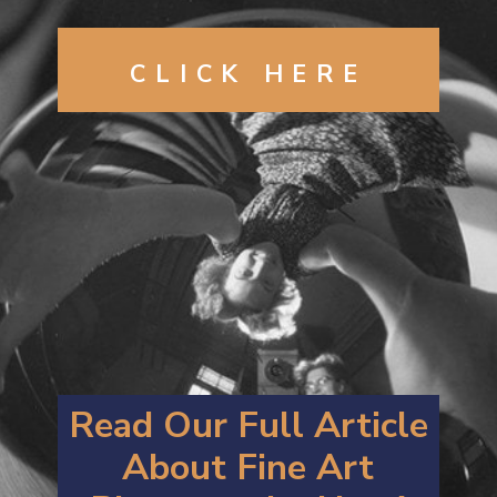
CLICK
HERE
Read Our Full Article
About
F
ine Art