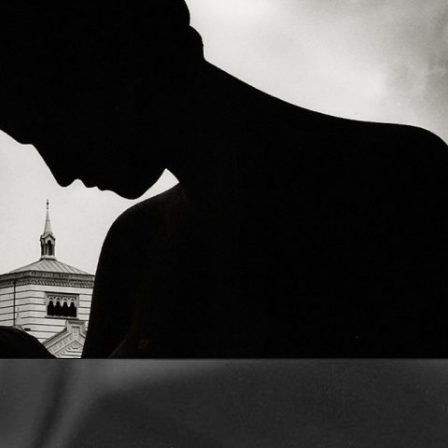
Opening
https://artincontext.org/what-is-fine-art-photography/