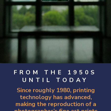
FROM THE 1950S
UNTIL TODAY
Since roughly 1980, printing
technology has advanced,
making the reproduction of a
photographer’s fine art prints