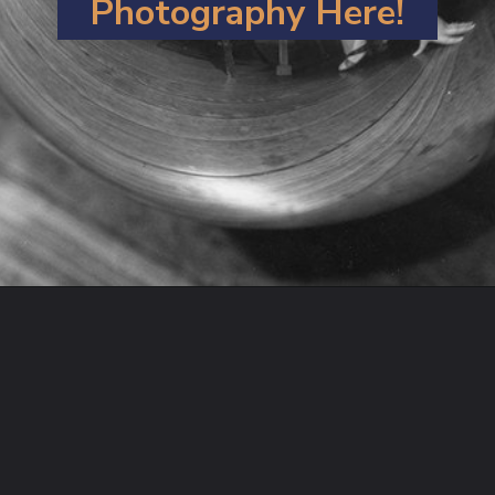
Photography
Here!
Opening
https://artincontext.org/what-is-fine-art-photography/