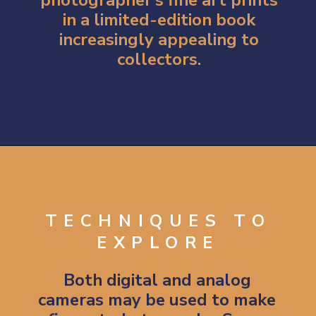
in a limited-edition book
increasingly appealing to
collectors.
Opening
https://artincontext.org/what-is-fine-art-photography/
TECHNIQUES TO
EXPLORE
Both digital and analog
cameras may be used to make