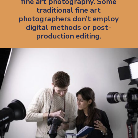
fine art photography. Some
traditional fine art
photographers don’t employ
digital methods or post-
production editing.