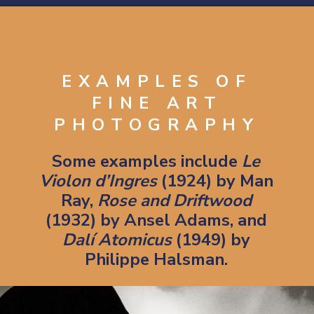
Opening
https://artincontext.org/what-is-fine-art-photography/
EXAMPLES OF
FINE ART
PHOTOGRAPHY
Some examples include
Le
Violon d’Ingres
(1924) by Man
Ray,
Rose and Driftwood
(1932) by Ansel Adams, and
Dalí Atomicus
(1949) by
Philippe Halsman.