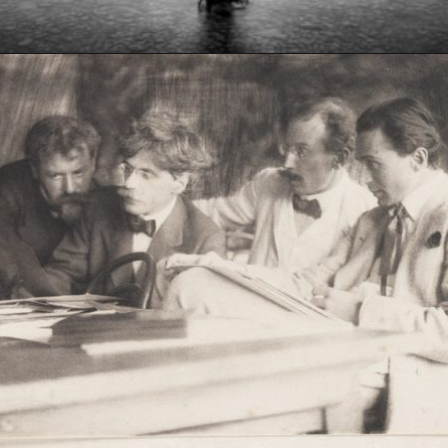
Opening
https://artincontext.org/what-is-fine-art-photography/