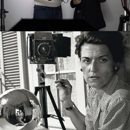
Opening
https://artincontext.org/what-is-fine-art-photography/