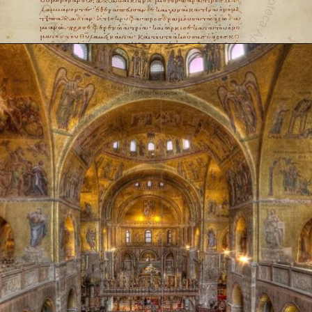
Opening
https://artincontext.org/byzantine-art/