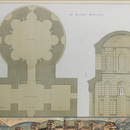
Opening
https://artincontext.org/byzantine-art/