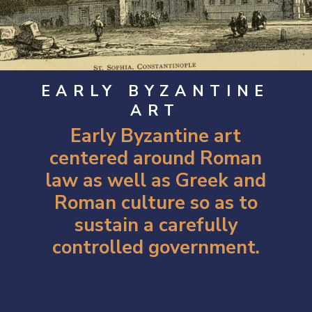
EARLY BYZANTINE
ART
Early Byzantine art
centered around Roman
law as well as Greek and
Roman culture so as to
sustain a carefully
controlled government.