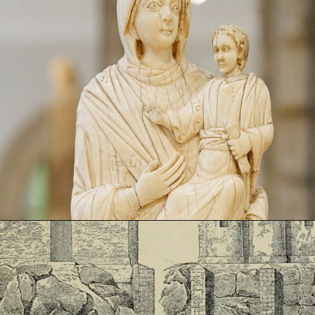
Opening
https://artincontext.org/byzantine-art/