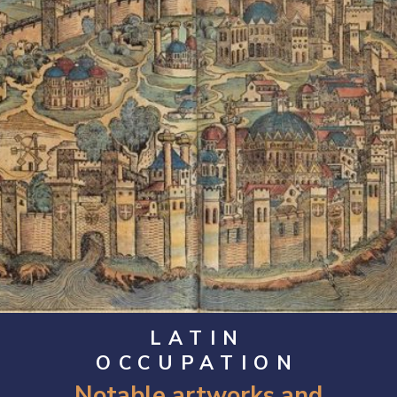
LATIN
OCCUPATION
Notable artworks and