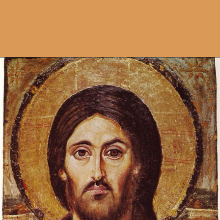
Opening
https://artincontext.org/byzantine-art/