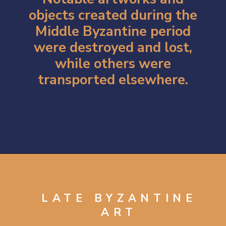
objects created during the
Middle Byzantine period
were destroyed and lost,
while others were
transported elsewhere.
Opening
https://artincontext.org/byzantine-art/
LATE BYZANTINE
ART