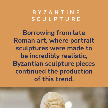
BYZANTINE
SCULPTURE
Borrowing from late
Roman art, where portrait
sculptures were made to
be incredibly realistic,
Byzantian sculpture pieces
continued the production
of this trend.