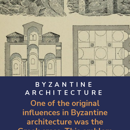
BYZANTINE
ARCHITECTURE
One of the original
influences in Byzantine
architecture was the