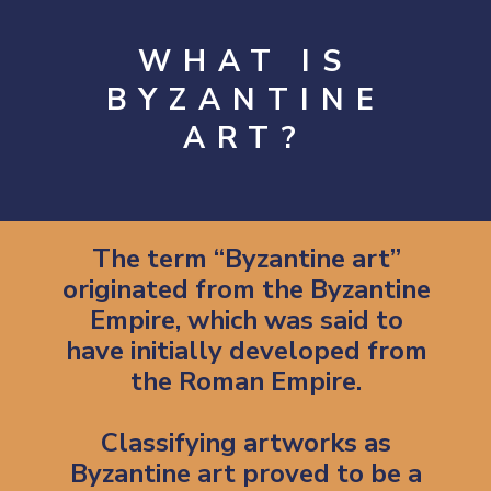
WHAT IS
BYZANTINE
ART?
The term “Byzantine art”
originated from the Byzantine
Empire, which was said to
have initially developed from
the Roman Empire.
Classifying artworks as
Byzantine art proved to be a