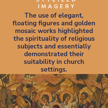
IMAGERY
The use of elegant,
floating figures and golden
mosaic works highlighted
the spirituality of religious
subjects and essentially
demonstrated their
suitability in church
settings.