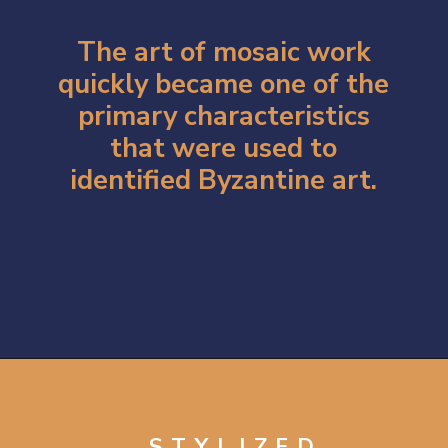
The art of mosaic work
quickly became one of the
primary characteristics
that were used to
identified Byzantine art.
Opening
https://artincontext.org/byzantine-art/
STYLIZED