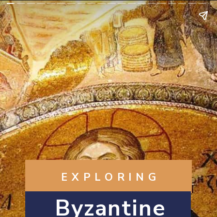
EXPLORING
Byzantine