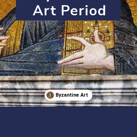
Art Period
Opening
https://artincontext.org/byzantine-art/