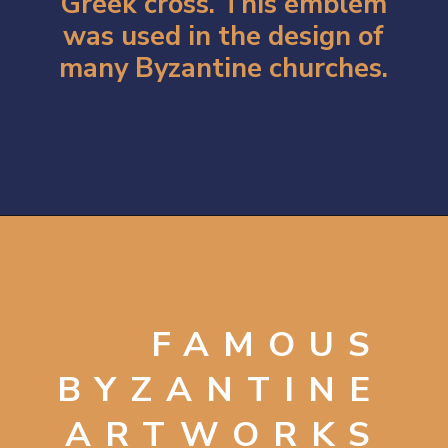
Greek cross. This emblem
was used in the design of
many Byzantine churches.
Opening
https://artincontext.org/byzantine-art/
FAMOUS
BYZANTINE
ARTWORKS