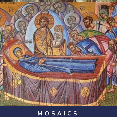
Opening
https://artincontext.org/byzantine-art/
MOSAICS