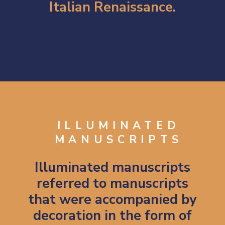
Italian Renaissance.
Opening
https://artincontext.org/byzantine-art/
ILLUMINATED
MANUSCRIPTS
Illuminated manuscripts
referred to manuscripts
that were accompanied by
decoration in the form of