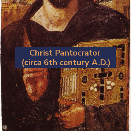
Christ Pantocrator
(circa 6th century A.D.)