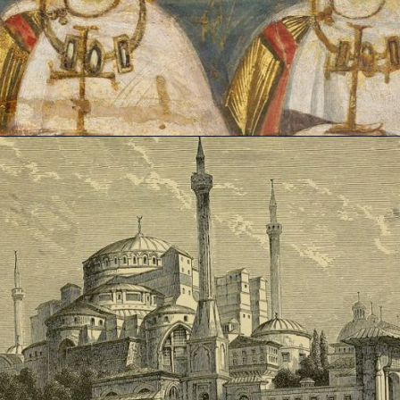
Opening
https://artincontext.org/byzantine-art/