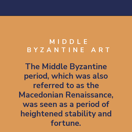
Opening
https://artincontext.org/byzantine-art/
MIDDLE
BYZANTINE ART
The Middle Byzantine
period, which was also
referred to as the
Macedonian Renaissance,
was seen as a period of
heightened stability and
fortune.