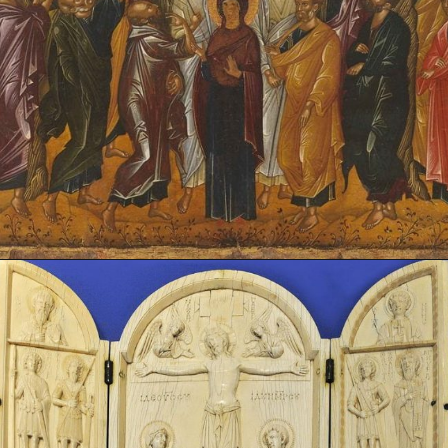
Opening
https://artincontext.org/byzantine-art/