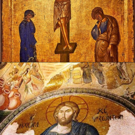
Opening
https://artincontext.org/byzantine-art/