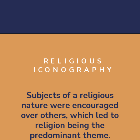
Opening
https://artincontext.org/byzantine-art/
RELIGIOUS
ICONOGRAPHY
Subjects of a religious
nature were encouraged
over others, which led to
religion being the
predominant theme.