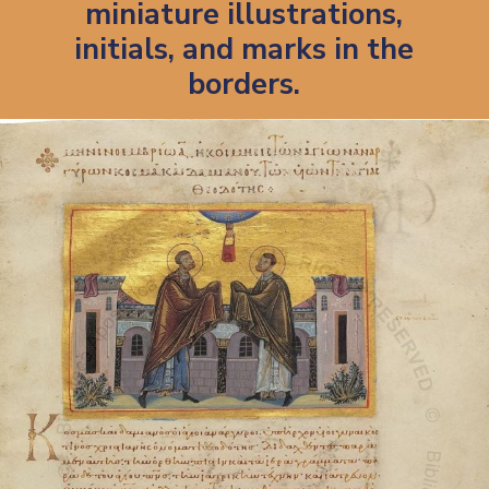
miniature illustrations,
initials, and marks in the
borders.