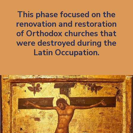
Th
is phase focused on the
renovation and restoration
of Orthodox churches that
were destroyed during the
Latin Occupation.