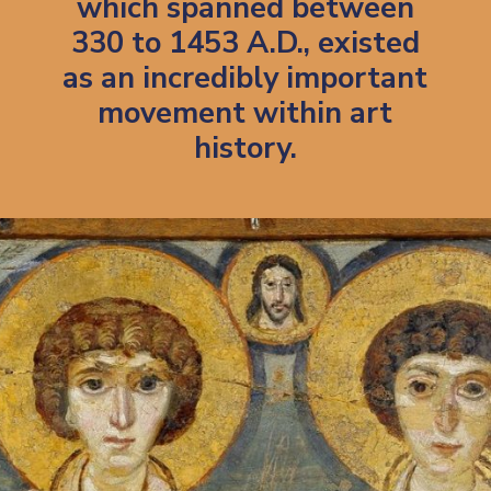
which spanned between
330 to 1453 A.D., existed
as an incredibly important
movement within art
history.