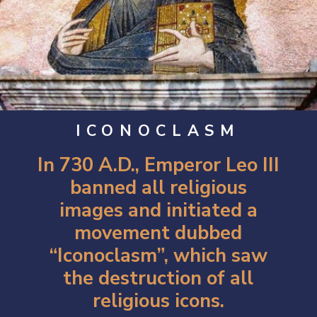
ICONOCLASM
In 730 A.D., Emperor Leo III
banned all religious
images and initiated a
movement dubbed
“Iconoclasm”, which saw
the destruction of all
religious icons.