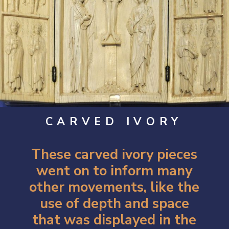
CARVED IVORY
These carved ivory pieces
went on to inform many
other movements, like the
use of depth and space
that was displayed in the