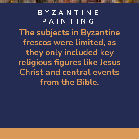
BYZANTINE
PAINTING
The subjects in Byzantine
frescos were limited, as
they only included key
religious figures like Jesus
Christ and central events
from the Bible.
Opening
https://artincontext.org/byzantine-art/