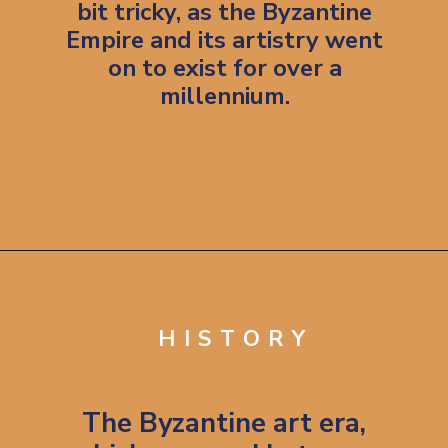
bit tricky, as the Byzantine
Empire and its artistry went
on to exist for over a
millennium.
Opening
https://artincontext.org/byzantine-art/
HISTORY
The Byzantine art era,