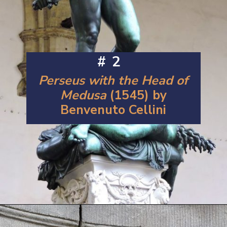
#2
Perseus with the Head of
Medusa
(1545) by
Benvenuto Cellini
Opening
https://artincontext.org/famous-bronze-sculptures/