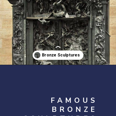
Opening
https://artincontext.org/famous-bronze-sculptures/
FAMOUS
BRONZE