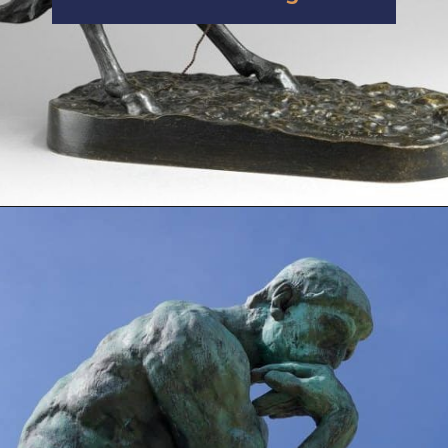
Opening
https://artincontext.org/famous-bronze-sculptures/