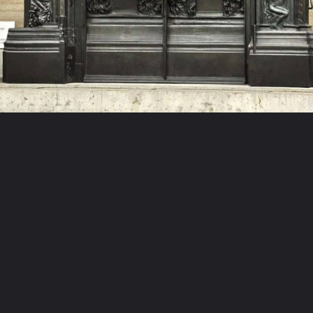
Opening
https://artincontext.org/famous-bronze-sculptures/