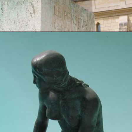
Opening
https://artincontext.org/famous-bronze-sculptures/