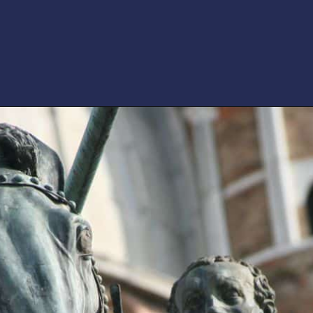
Opening
https://artincontext.org/famous-bronze-sculptures/