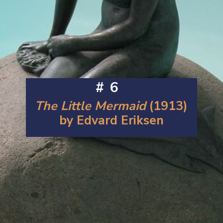
#6
The Little Mermaid
(1913)
by Edvard Eriksen