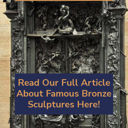
Read Our Full Article
About Famous B
ronze
Sculptures
Here!