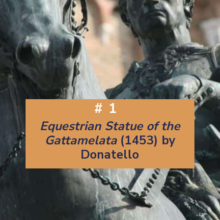
#1
Equestrian Statue of the
Gattamelata
(1453) by
Donatello