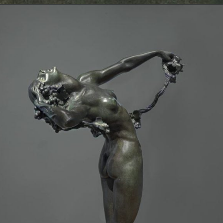
Opening
https://artincontext.org/famous-bronze-sculptures/