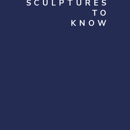
SCULPTURES
TO
KNOW