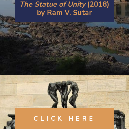
The Statue of Unity
(2018)
by Ram V. Sutar
Opening
https://artincontext.org/famous-bronze-sculptures/
CLICK
HERE