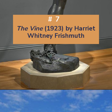
#7
The Vine
(1923) by Harriet
Whitney Frishmuth
Opening
https://artincontext.org/famous-bronze-sculptures/