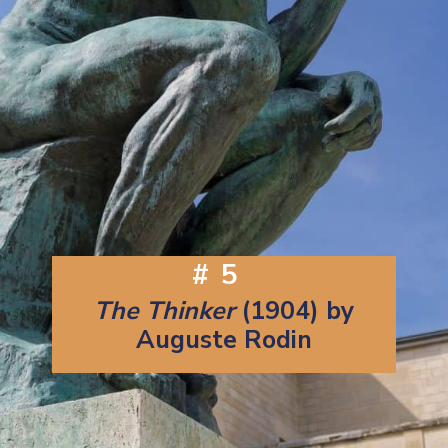
#5
The Thinker
(1904) by
Auguste Rodin