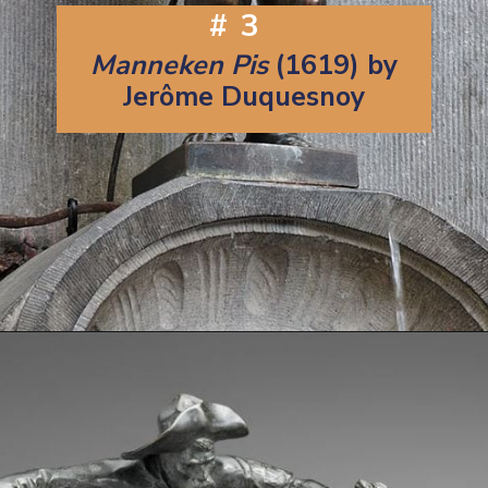
#3
Manneken Pis
(1619) by
Jerôme Duquesnoy
Opening
https://artincontext.org/famous-bronze-sculptures/