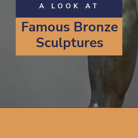
A LOOK AT
Famous
B
ronze
Sculptures
Opening
https://artincontext.org/famous-bronze-sculptures/