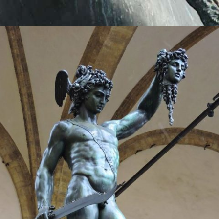
Opening
https://artincontext.org/famous-bronze-sculptures/