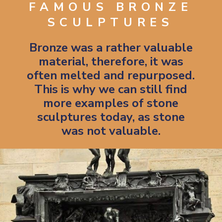
FAMOUS BRONZE
SCULPTURES
Bronze was a rather valuable
material, therefore, it was
often melted and repurposed.
This is why we can still find
more examples of stone
sculptures today, as stone
was not valuable.