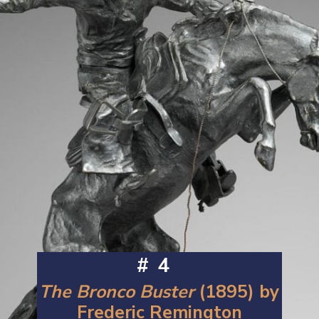
#4
The Bronco Buster
(1895) by
Frederic Remington