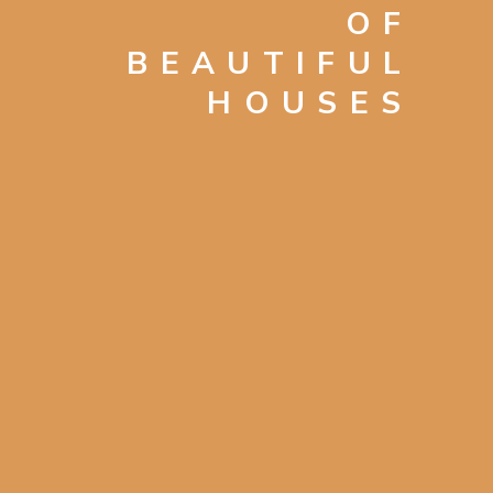
OF
BEAUTIFUL
HOUSES