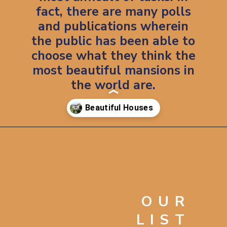
fact, there are many polls
and publications wherein
the public has been able to
choose what they think the
most beautiful mansions in
the world are.
Opening
https://artincontext.org/most-beautiful-home-in-the-world/
OUR
LIST