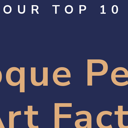
OUR TOP 10
que Pe
rt Fac