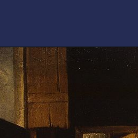
Opening
https://artincontext.org/baroque-art/