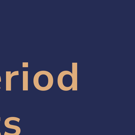
riod 
ts