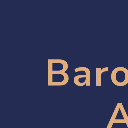
Baro
A