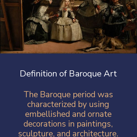
Definition of Baroque Art
The Baroque period was
characterized by using
embellished and ornate
decorations in paintings,
sculpture, and architecture.