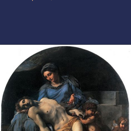
Opening
https://artincontext.org/baroque-art/