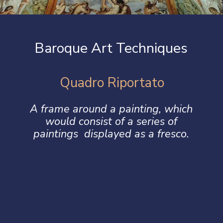
Baroque Art Techniques
Quadro Riportato
A frame around a painting, which
would consist of a series of
paintings displayed as a fresco.