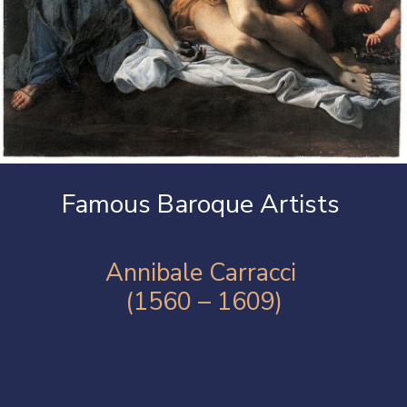
Famous Baroque Artists
Annibale Carracci
(1560 – 1609)