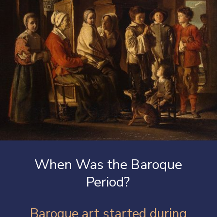
When Was the Baroque
Period?
Baroque art started during