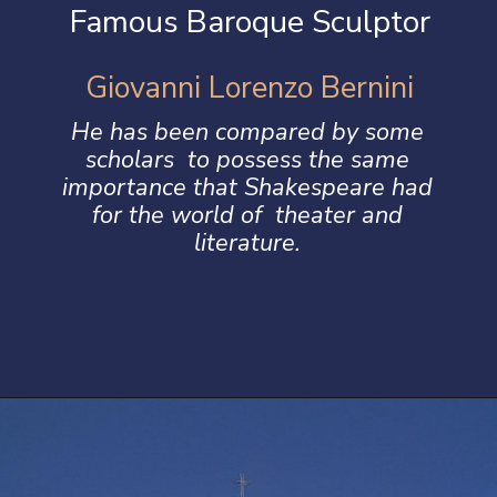
Famous Baroque Sculptor
Giovanni Lorenzo Bernini
He has been compared by some
scholars to possess the same
importance that Shakespeare had
for the world of theater and
literature.
Opening
https://artincontext.org/baroque-art/