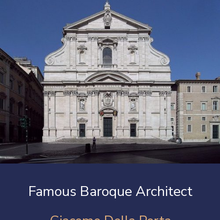
Famous Baroque Architect