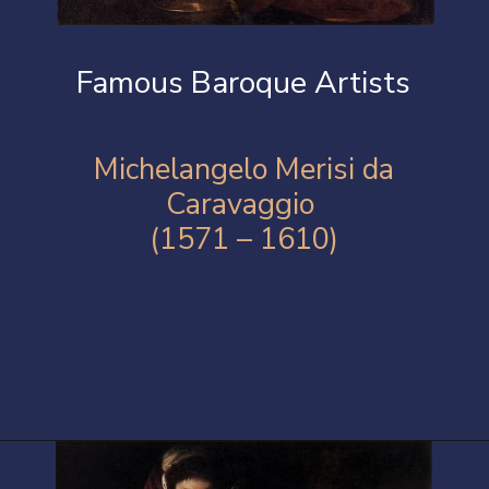
Famous Baroque Artists
Michelangelo Merisi da
Caravaggio
(1571 – 1610)
Opening
https://artincontext.org/baroque-art/