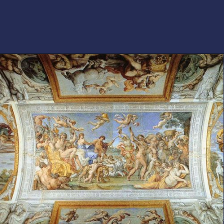
Opening
https://artincontext.org/baroque-art/