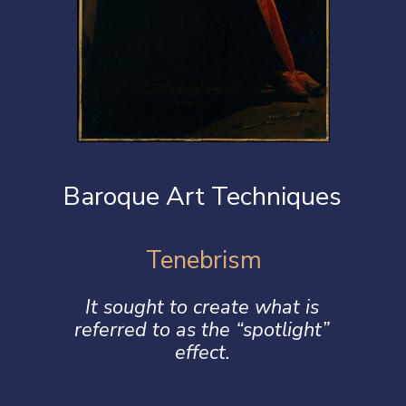
Baroque Art Techniques
Tenebrism
It sought to create what is
referred to as the “spotlight”
effect.