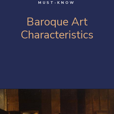
MUST-KNOW
B
aroque Art
Characteristics
Opening
https://artincontext.org/baroque-art/