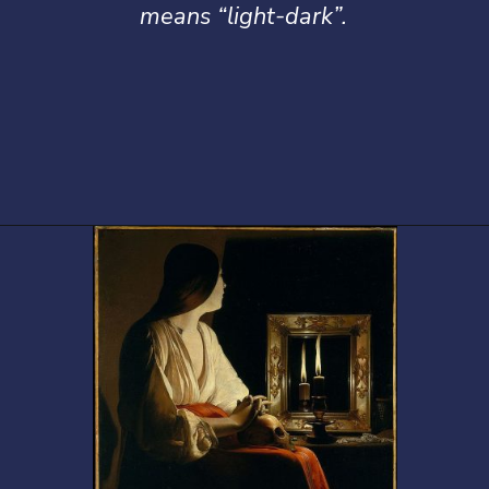
means “light-dark”.
Opening
https://artincontext.org/baroque-art/