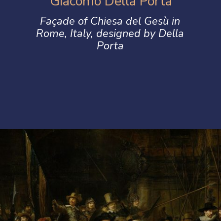
Giacomo Della Porta
Façade of Chiesa del Gesù in
Rome, Italy, designed by Della
Porta
Opening
https://artincontext.org/baroque-art/