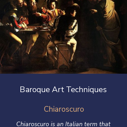
Baroque Art Techniques
Chiaroscuro
Chiaroscuro
is an Italian term that