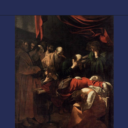
Opening
https://artincontext.org/baroque-art/