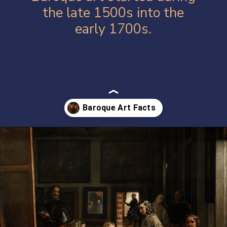
the late 1500s into the
early 1700s.
Opening
https://artincontext.org/baroque-art/