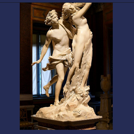
Opening
https://artincontext.org/baroque-art/