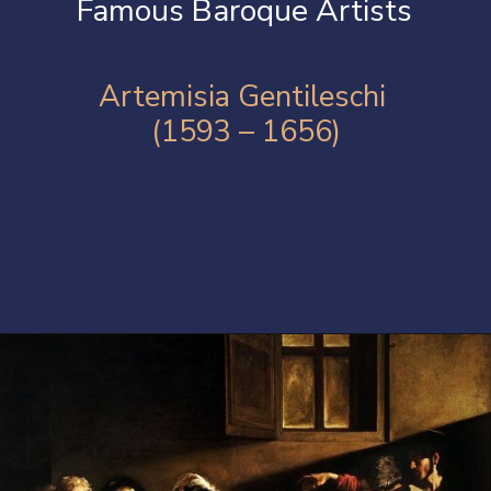
Famous Baroque Artists
Artemisia Gentileschi
(1593 – 1656)
Opening
https://artincontext.org/baroque-art/