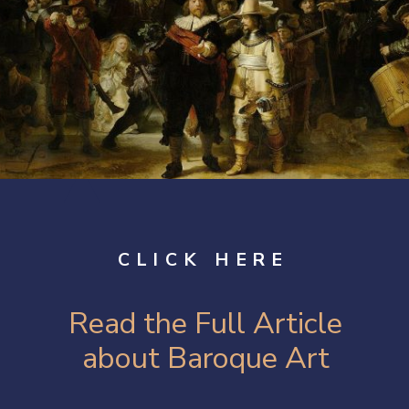
CLICK HERE
Read the Full Article
about Baroque Art