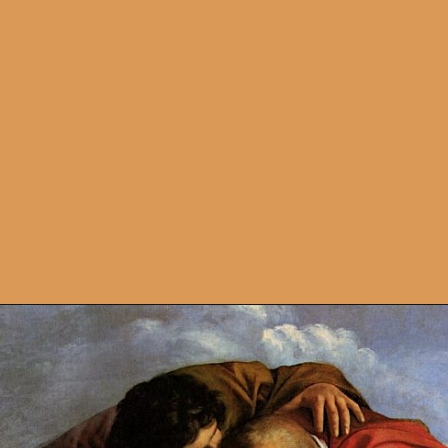
Opening
https://artincontext.org/artemisia-gentileschi/