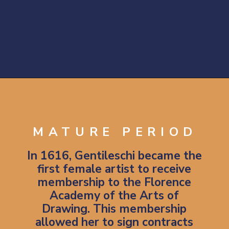
Opening
https://artincontext.org/artemisia-gentileschi/
MATURE PERIOD
In 1616, Gentileschi became the
first female artist to receive
membership to the Florence
Academy of the Arts of
Drawing. This membership
allowed her to sign contracts