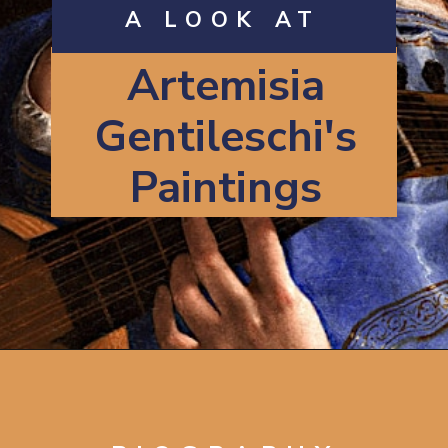
A LOOK AT
Artemisia
Gentileschi's
Paintings
Opening
https://artincontext.org/artemisia-gentileschi/