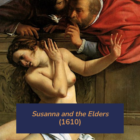
Susanna and the Elders
(1610)