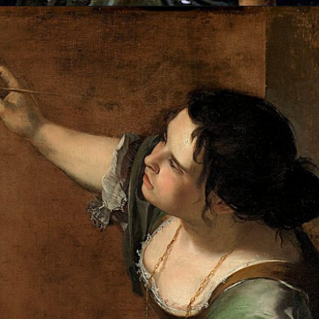
Opening
https://artincontext.org/artemisia-gentileschi/