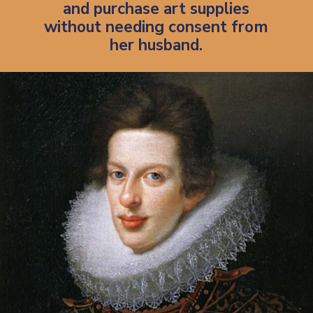
and purchase art supplies
without needing consent from
her husband.