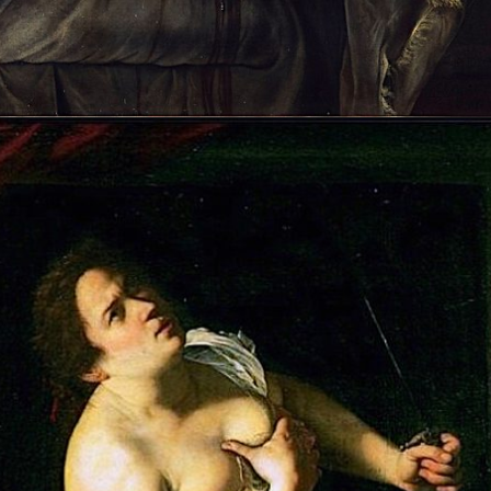
Opening
https://artincontext.org/artemisia-gentileschi/