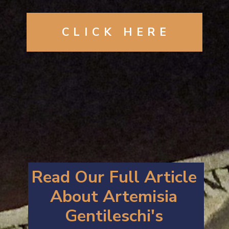
CLICK
HERE
Read Our Full Article
About Artemisia
Gentileschi's