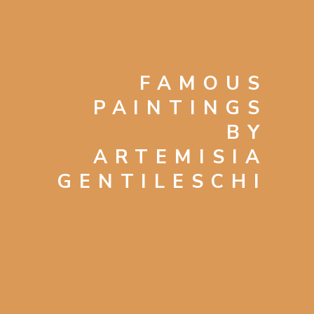
FAMOUS
PAINTINGS
BY
ARTEMISIA
GENTILESCHI