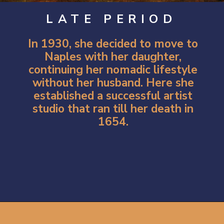
LATE PERIOD
In 1930, she decided to move to
Naples with her daughter,
continuing her nomadic lifestyle
without her husband. Here she
established a successful artist
studio that ran till her death in
1654.
Opening
https://artincontext.org/artemisia-gentileschi/