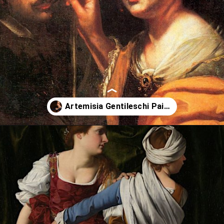
Opening
https://artincontext.org/artemisia-gentileschi/