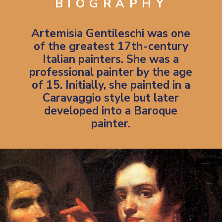
BIOGRAPHY
Artemisia Gentileschi was one
of the greatest 17th-century
Italian painters. She was a
professional painter by the age
of 15. Initially, she painted in a
Caravaggio style
but later
developed into a Baroque
painter.