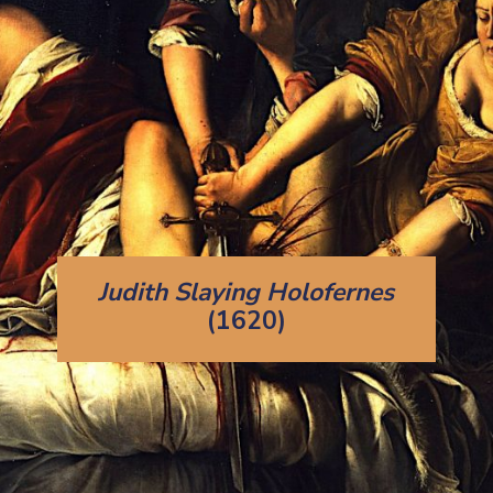
Judith Slaying Holofernes
(1620)