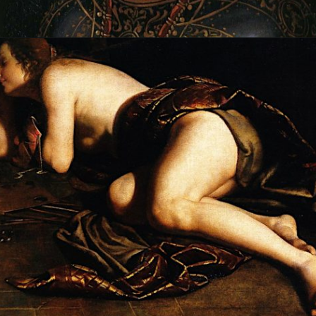
Opening
https://artincontext.org/artemisia-gentileschi/