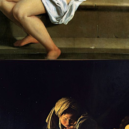
Opening
https://artincontext.org/artemisia-gentileschi/