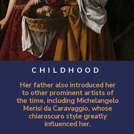
CHILDHOOD
Her father also introduced her
to other prominent artists of
the time, including Michelangelo
Merisi da Caravaggio, whose
chiaroscuro style greatly
influenced her.