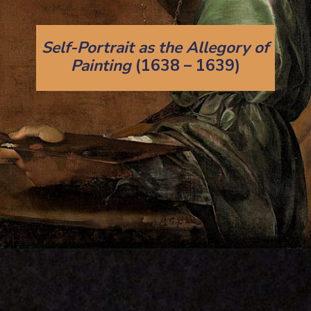
Self-Portrait as the Allegory of
Painting
(1638 – 1639)
Opening
https://artincontext.org/artemisia-gentileschi/