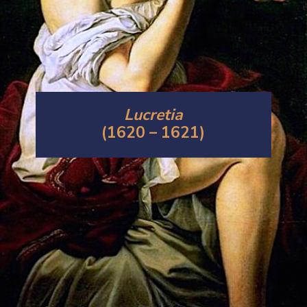
Lucretia
(1620 – 1621)