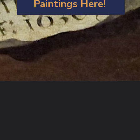
Paintings Here!
Opening
https://artincontext.org/artemisia-gentileschi/