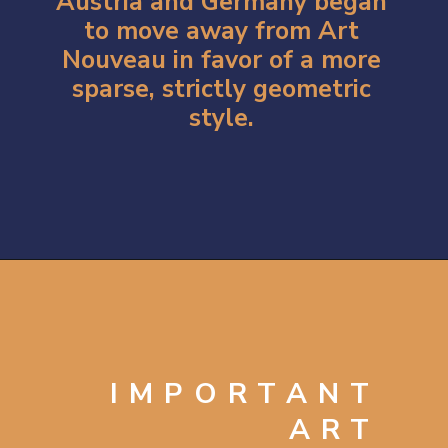
Austria and Germany began
to move away from Art
Nouveau in favor of a more
sparse, strictly geometric
style.
Opening
https://artincontext.org/art-nouveau/
IMPORTANT
ART