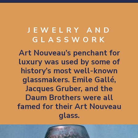
Opening
https://artincontext.org/art-nouveau/
JEWELRY AND
GLASSWORK
Art Nouveau’s penchant for
luxury was used by some of
history’s most well-known
glassmakers. Emile Gallé,
Jacques Gruber, and the
Daum Brothers were all
famed for their Art Nouveau
glass.