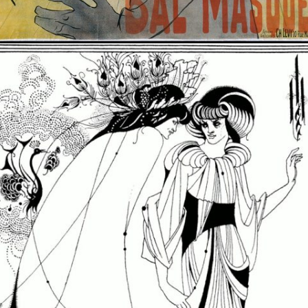
Opening
https://artincontext.org/art-nouveau/