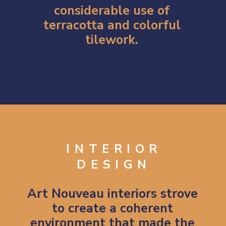
considerable use of
terracotta and colorful
tilework.
Opening
https://artincontext.org/art-nouveau/
INTERIOR
DESIGN
Art Nouveau interiors strove
to create a coherent
environment that made the