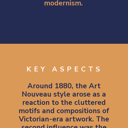
modernism.
Opening
https://artincontext.org/art-nouveau/
KEY ASPECTS
Around 1880, the Art
Nouveau style arose as a
reaction to the cluttered
motifs and compositions of
Victorian-era artwork. The
second influence was the