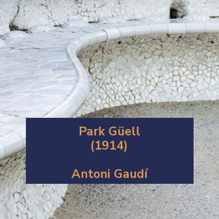
Park Güell
(1914)
Antoni Gaudí