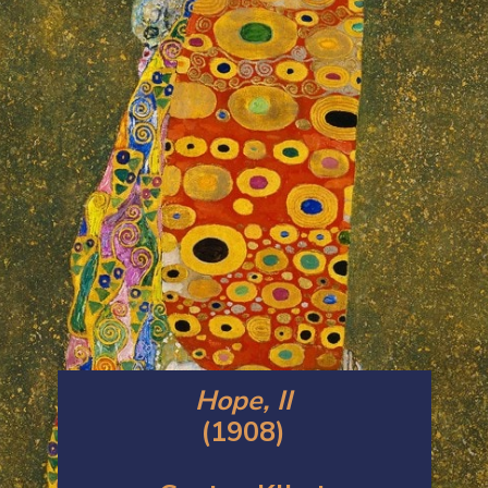
Hope, II
(1908)