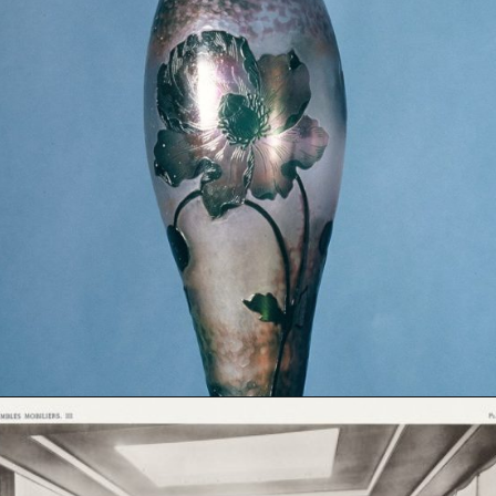
Opening
https://artincontext.org/art-nouveau/