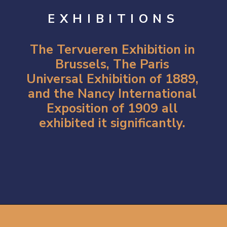
EXHIBITIONS
The Tervueren Exhibition in
Brussels, The Paris
Universal Exhibition of 1889,
and the Nancy International
Exposition of 1909 all
exhibited it significantly.
Opening
https://artincontext.org/art-nouveau/