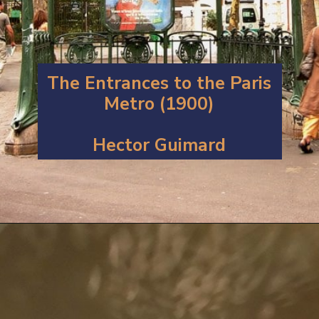
The Entrances to the Paris
Metro (1900)
Hector Guimard
Opening
https://artincontext.org/art-nouveau/