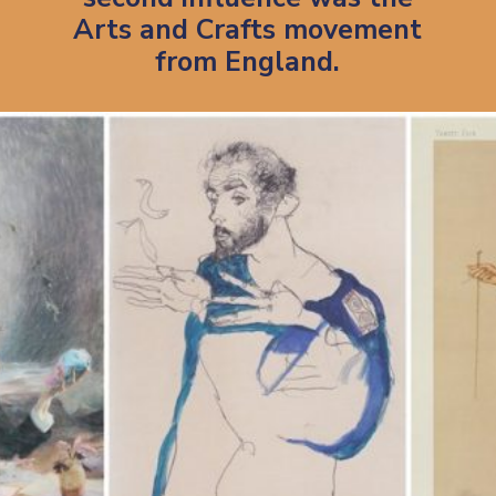
Arts and Crafts movement
from England.