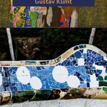
Gustav Klimt
Opening
https://artincontext.org/art-nouveau/