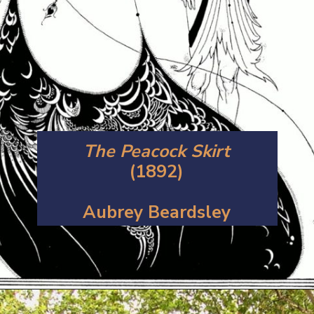
The Peacock Skirt
(1892)
Aubrey Beardsley
Opening
https://artincontext.org/art-nouveau/