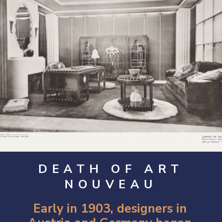
DEATH OF ART
NOUVEAU
Early in 1903, designers in