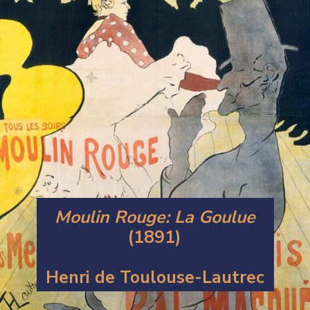
Moulin Rouge: La Goulue
(1891)
Henri de Toulouse-Lautrec