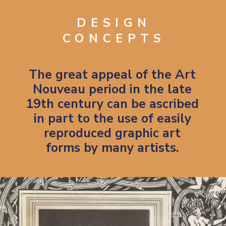
DESIGN
CONCEPTS
The great appeal of the Art
Nouveau period in the late
19th century can be ascribed
in part to the use of easily
reproduced graphic art
forms by many artists.