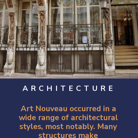
ARCHITECTURE
Art Nouveau occurred in a
wide range of architectural
styles, most notably. Many
structures make