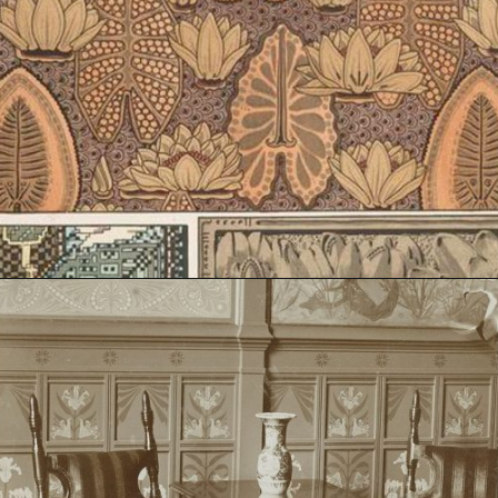
Opening
https://artincontext.org/art-nouveau/