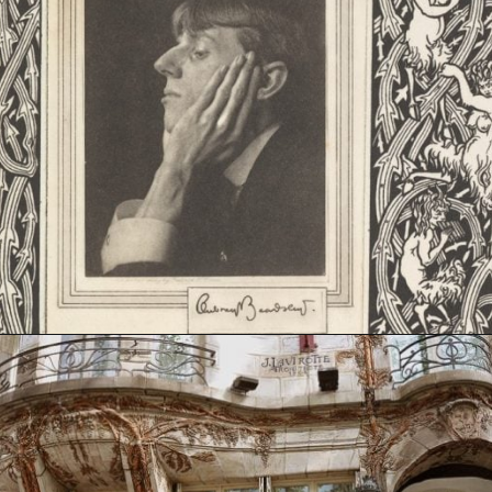
Opening
https://artincontext.org/art-nouveau/