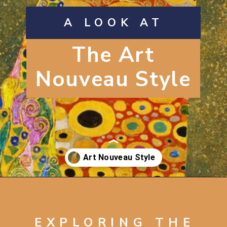
A LOOK AT
The Art
Nouveau Style
Opening
https://artincontext.org/art-nouveau/
EXPLORING THE