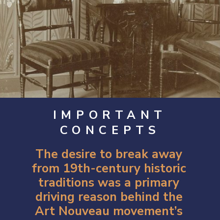
IMPORTANT
CONCEPTS
The desire to break away
from 19th-century historic
traditions was a primary
driving reason behind the
Art Nouveau movement’s