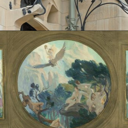
Opening
https://artincontext.org/art-nouveau/