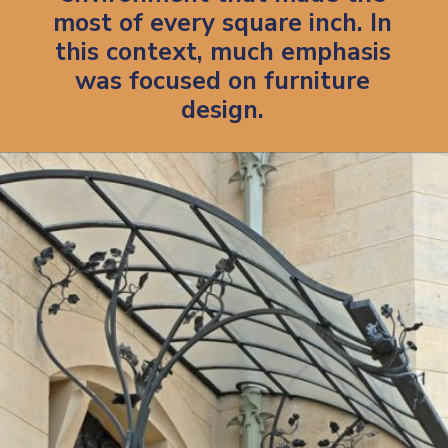
most of every square inch.
In
this context, much emphasis
was focused on furniture
design.