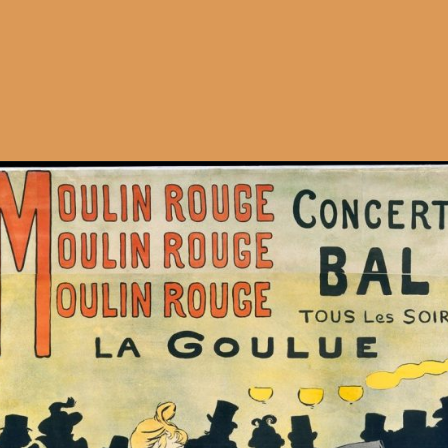
Opening
https://artincontext.org/art-nouveau/