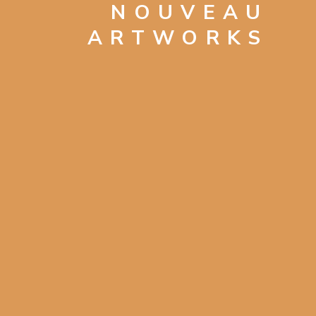
NOUVEAU
ARTWORKS