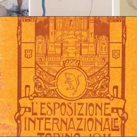
Opening
https://artincontext.org/art-nouveau/