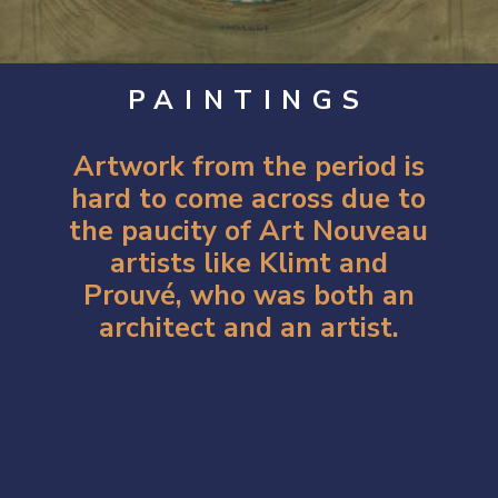
PAINTINGS
Artwork from the period is
hard to come across due to
the paucity of Art Nouveau
artists like Klimt and
Prouvé, who was both an
architect and an artist.