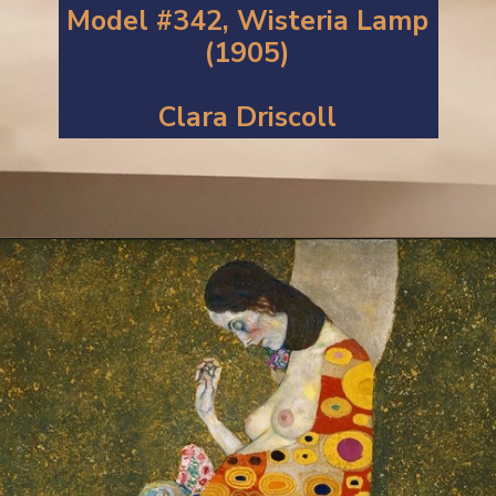
Model #342, Wisteria Lamp
(1905)
Clara Driscoll
Opening
https://artincontext.org/art-nouveau/