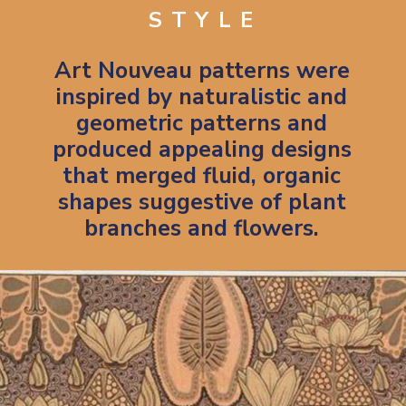
STYLE
Art Nouveau patterns were
inspired by naturalistic and
geometric patterns and
produced appealing designs
that merged fluid, organic
shapes suggestive of plant
branches and flowers.