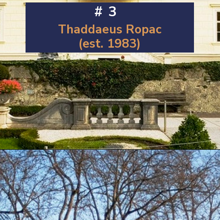
#3
Thaddaeus Ropac
(est. 1983)
Opening
https://artincontext.org/famous-art-galleries/