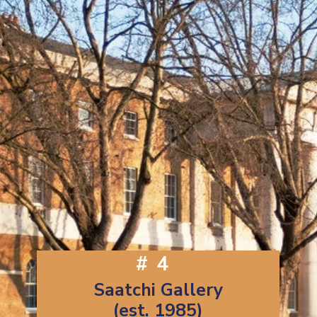
#4
Saatchi Gallery
(est. 1985)