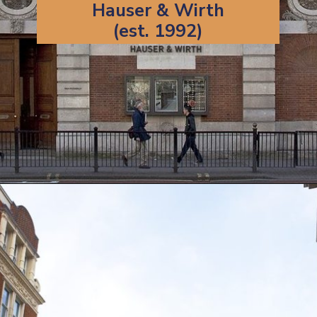
Hauser & Wirth
(est. 1992)
Opening
https://artincontext.org/famous-art-galleries/