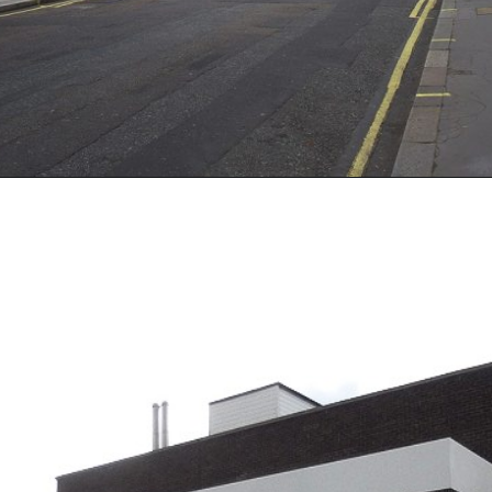
Opening
https://artincontext.org/famous-art-galleries/