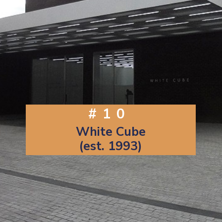
#10
White Cube
(est. 1993)