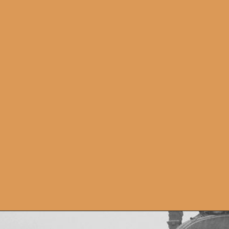
Opening
https://artincontext.org/famous-art-galleries/