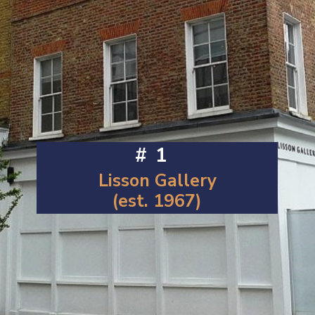
#1
Lisson Gallery
(est. 1967)