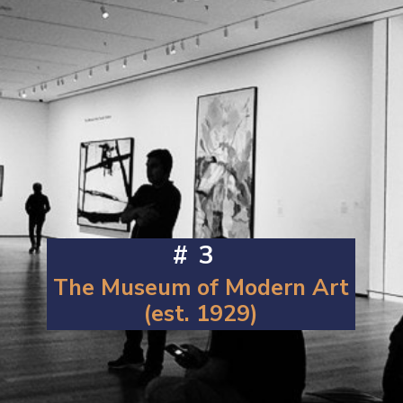
#3
The Museum of Modern Art
(est. 1929)