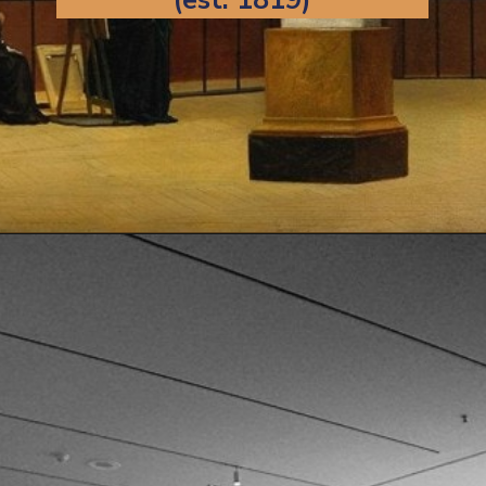
Opening
https://artincontext.org/famous-art-galleries/