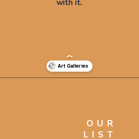
with it.
Opening
https://artincontext.org/famous-art-galleries/
OUR
LIST