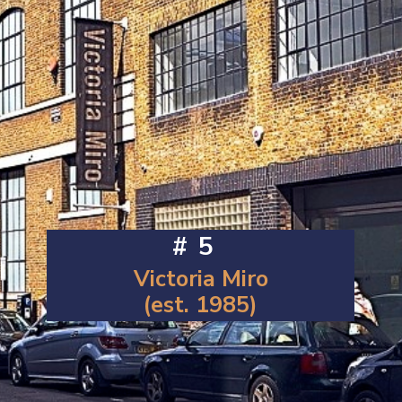
#5
Victoria Miro
(est. 1985)