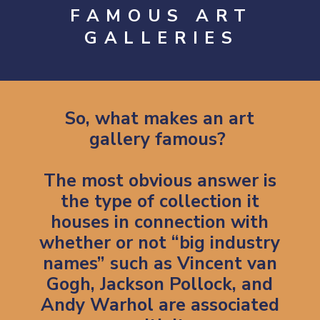
FAMOUS ART
GALLERIES
So, what makes an art
gallery famous?
The most obvious answer is
the type of collection it
houses in connection with
whether or not “big industry
names” such as
Vincent van
Gogh
, Jackson Pollock, and
Andy Warhol are associated