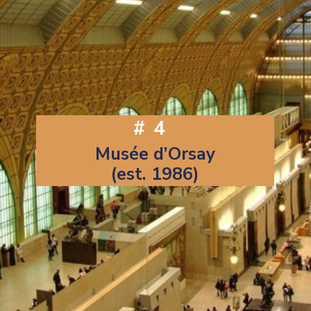
#4
Musée d’Orsay
(est. 1986)