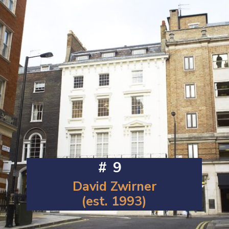
#9
David Zwirner
(est. 1993)