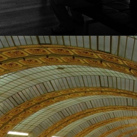
Opening
https://artincontext.org/famous-art-galleries/