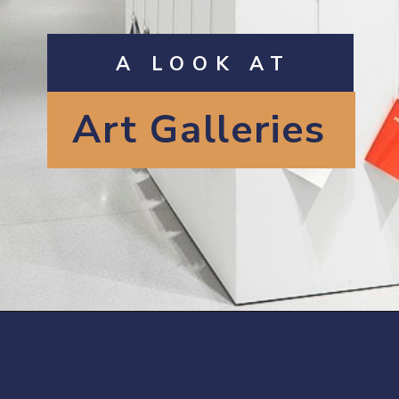
A LOOK AT
Art Galleries
Opening
https://artincontext.org/famous-art-galleries/