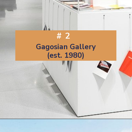
#2
Gagosian Gallery
(est. 1980)
Opening
https://artincontext.org/famous-art-galleries/