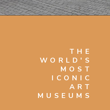
Opening
https://artincontext.org/famous-art-galleries/
THE
WORLD'S
MOST
ICONIC
ART
MUSEUMS