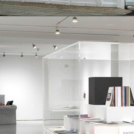
Opening
https://artincontext.org/famous-art-galleries/