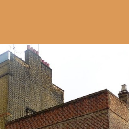
Opening
https://artincontext.org/famous-art-galleries/