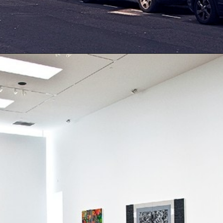
Opening
https://artincontext.org/famous-art-galleries/