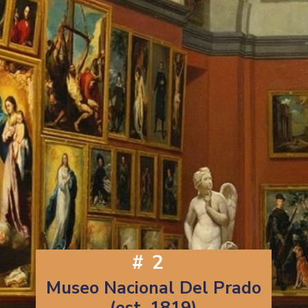
#2
Museo Nacional Del Prado
(est. 1819)