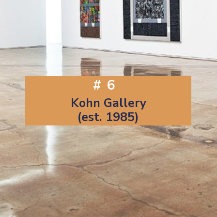
#6
Kohn Gallery
(est. 1985)