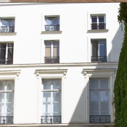
Opening
https://artincontext.org/famous-art-galleries/