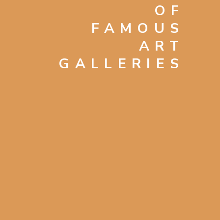
OF
FAMOUS
ART
GALLERIES