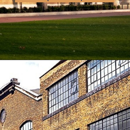
Opening
https://artincontext.org/famous-art-galleries/