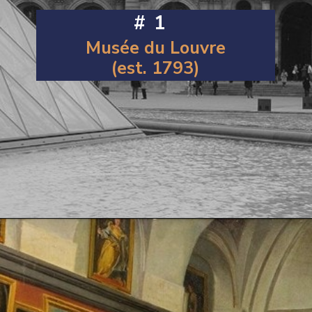
#1
Musée du Louvre
(est. 1793)
Opening
https://artincontext.org/famous-art-galleries/