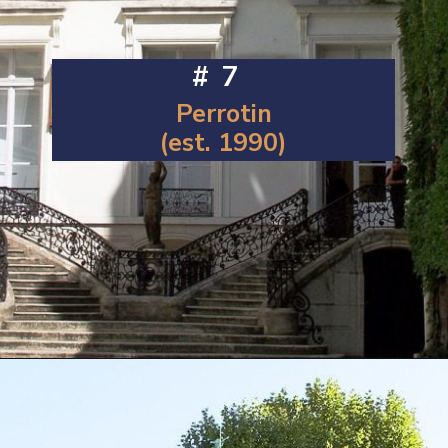
#7
Perrotin
(est. 1990)
Opening
https://artincontext.org/famous-art-galleries/