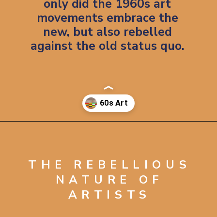
only did the 1960s art
movements embrace the
new, but also rebelled
against the old status quo.
Opening
https://artincontext.org/1960s-art/
THE REBELLIOUS
NATURE OF
ARTISTS