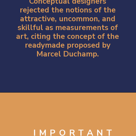
Conceptual designers
rejected the notions of the
attractive, uncommon, and
skillful as measurements of
art, citing the concept of the
readymade proposed by
Marcel Duchamp.
Opening
https://artincontext.org/1960s-art/
IMPORTANT