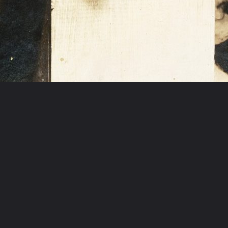
Opening
https://artincontext.org/1960s-art/