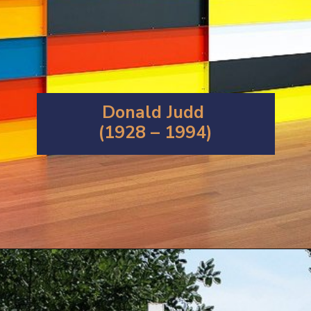
Donald Judd
(1928 – 1994)
Opening
https://artincontext.org/1960s-art/