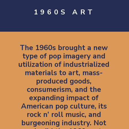
1960S ART
The 1960s brought a new
type of pop imagery and
utilization of industrialized
materials to art, mass-
produced goods,
consumerism, and the
expanding impact of
American pop culture, its
rock n’ roll music, and
burgeoning industry. Not