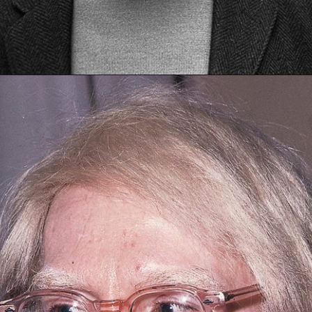
Opening
https://artincontext.org/1960s-art/