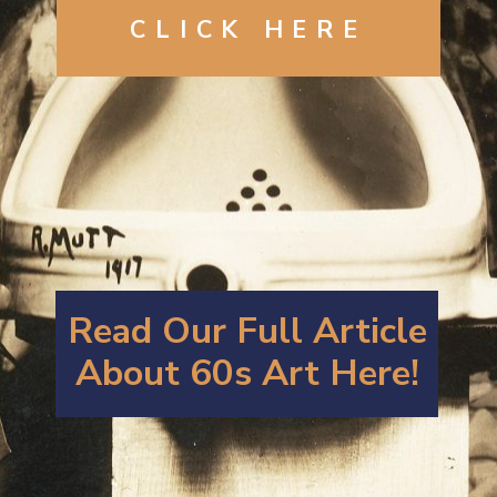
CLICK HERE
Read Our Full Article
About 60s Art Here!