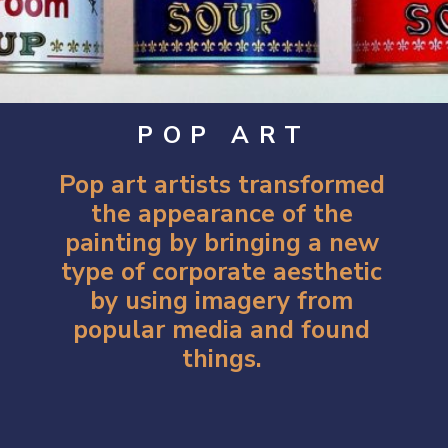
POP ART
Pop art artists
transformed
the appearance of the
painting by bringing a new
type of corporate aesthetic
by using imagery from
popular media and found
things.