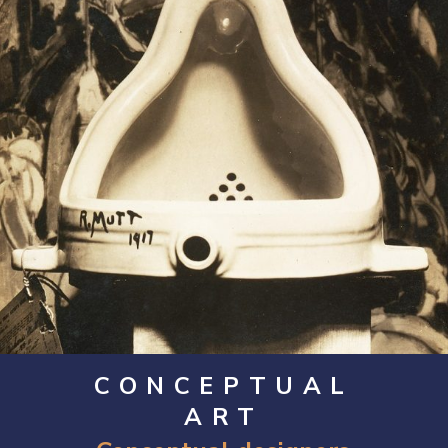
CONCEPTUAL
ART