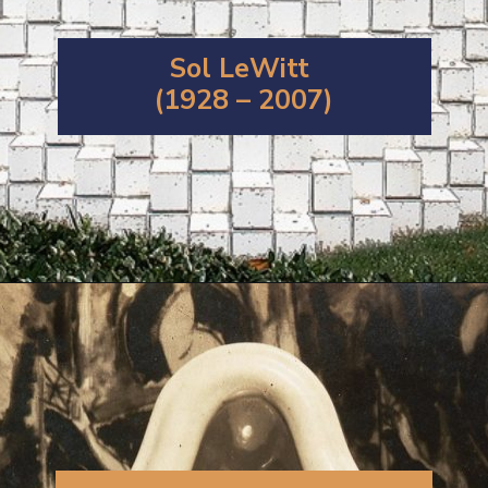
Sol LeWitt
(1928 – 2007)
Opening
https://artincontext.org/1960s-art/