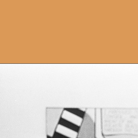
Opening
https://artincontext.org/1960s-art/