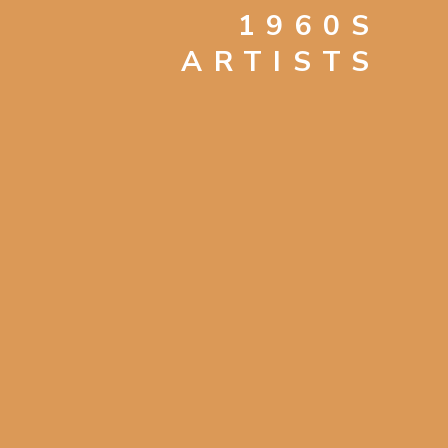
1960S
ARTISTS