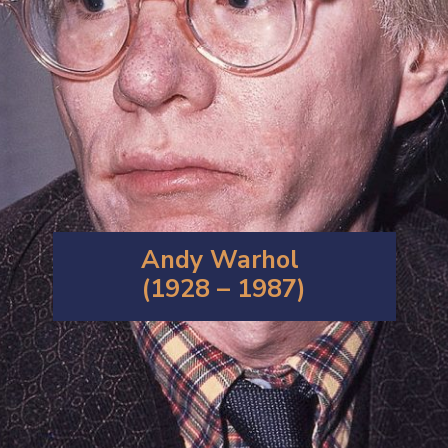
Andy Warhol
(1928 – 1987)