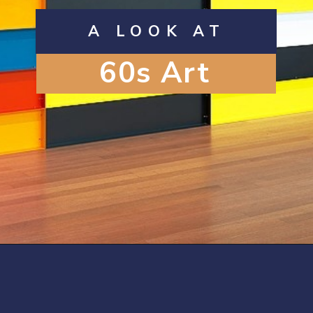
A LOOK AT
60s Art
Opening
https://artincontext.org/1960s-art/