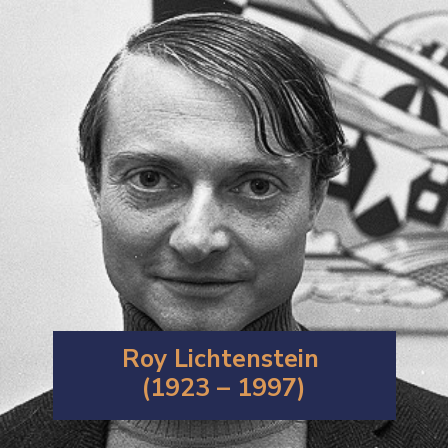
Roy Lichtenstein
(1923 – 1997)