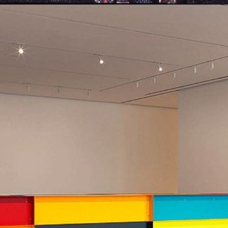
Opening
https://artincontext.org/1960s-art/