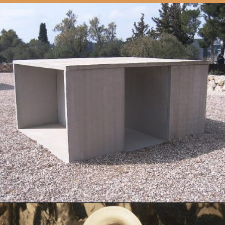
Opening
https://artincontext.org/1960s-art/