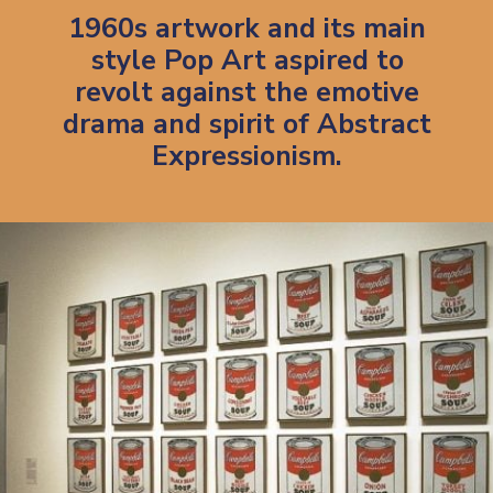
1960s artwork and its main
style Pop Art aspired to
revolt against the emotive
drama and spirit of Abstract
Expressionism.