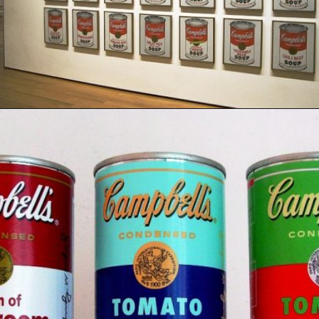
Opening
https://artincontext.org/1960s-art/