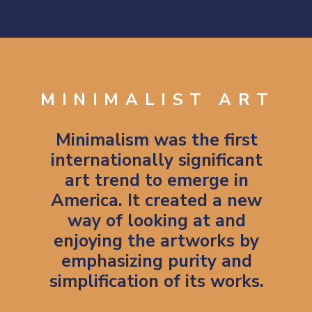
Opening
https://artincontext.org/1960s-art/
MINIMALIST ART
Minimalism was the first
internationally significant
art trend to emerge in
America. It created a new
way of looking at and
enjoying the artworks by
emphasizing purity and
simplification of its works.